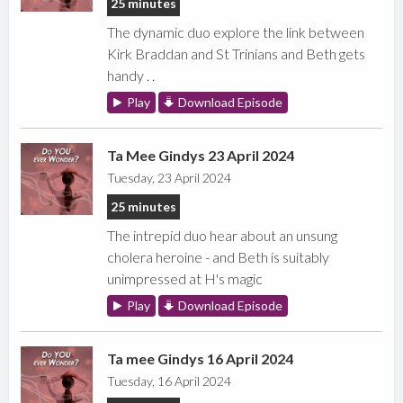
25 minutes
The dynamic duo explore the link between
Kirk Braddan and St Trinians and Beth gets
handy . .
Play
Download Episode
Ta Mee Gindys 23 April 2024
Tuesday, 23 April 2024
25 minutes
The intrepid duo hear about an unsung
cholera heroine - and Beth is suitably
unimpressed at H's magic
Play
Download Episode
Ta mee Gindys 16 April 2024
Tuesday, 16 April 2024