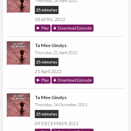
Thursday, 28 April 2022
25 minutes
28 APRIL 2022
Play
Download Episode
Ta Mee Gindys
Thursday, 21 April 2022
25 minutes
21 April 2022
Play
Download Episode
Ta Mee Gindys
Thursday, 16 December 2021
25 minutes
09 DECEMBER 2021