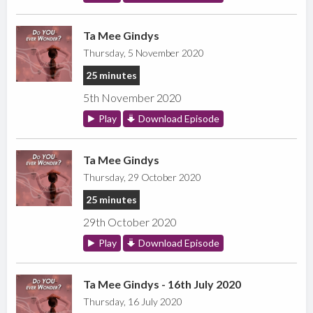
Ta Mee Gindys
Thursday, 5 November 2020
25 minutes
5th November 2020
Play
Download Episode
Ta Mee Gindys
Thursday, 29 October 2020
25 minutes
29th October 2020
Play
Download Episode
Ta Mee Gindys - 16th July 2020
Thursday, 16 July 2020