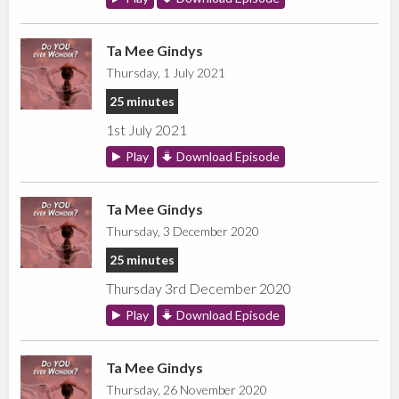
Ta Mee Gindys
Thursday, 1 July 2021
25 minutes
1st July 2021
Play
Download Episode
Ta Mee Gindys
Thursday, 3 December 2020
25 minutes
Thursday 3rd December 2020
Play
Download Episode
Ta Mee Gindys
Thursday, 26 November 2020