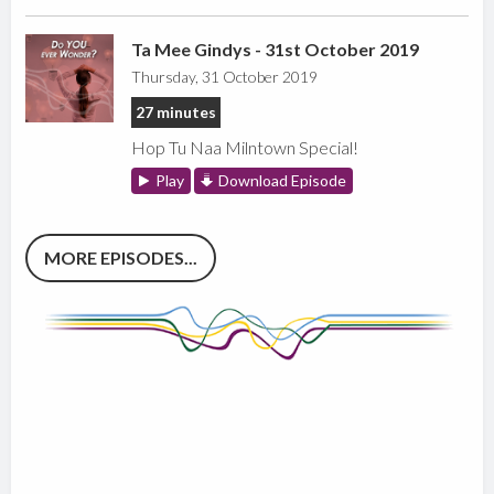
Ta Mee Gindys - 31st October 2019
Thursday, 31 October 2019
27 minutes
Hop Tu Naa Milntown Special!
Play
Download Episode
MORE EPISODES...