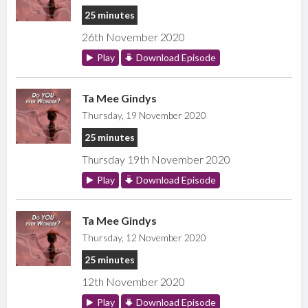
25 minutes
26th November 2020
Play
Download Episode
Ta Mee Gindys
Thursday, 19 November 2020
25 minutes
Thursday 19th November 2020
Play
Download Episode
Ta Mee Gindys
Thursday, 12 November 2020
25 minutes
12th November 2020
Play
Download Episode