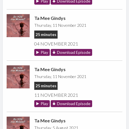
Play
Download Episode
Ta Mee Gindys
Thursday, 11 November 2021
25 minutes
04 NOVEMBER 2021
Play
Download Episode
Ta Mee Gindys
Thursday, 11 November 2021
25 minutes
11 NOVEMBER 2021
Play
Download Episode
Ta Mee Gindys
Thursday, 5 August 2021