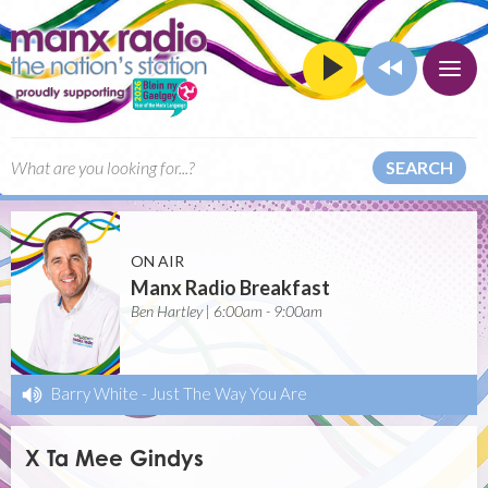
SEARCH
ON AIR
Manx Radio Breakfast
Ben Hartley | 6:00am - 9:00am
Barry White
-
Just The Way You Are
X Ta Mee Gindys