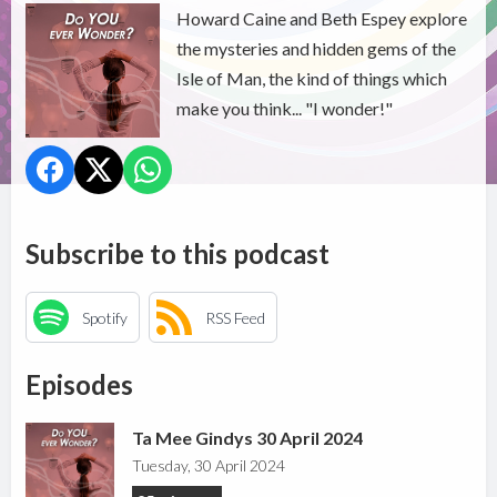
Howard Caine and Beth Espey explore
the mysteries and hidden gems of the
Isle of Man, the kind of things which
make you think... "I wonder!"
Subscribe to this podcast
Spotify
RSS Feed
Episodes
Ta Mee Gindys 30 April 2024
Tuesday, 30 April 2024