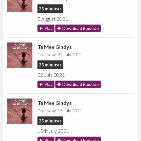
25 minutes
5 August 2021
Play
Download Episode
Ta Mee Gindys
Thursday, 22 July 2021
25 minutes
22 July 2021
Play
Download Episode
Ta Mee Gindys
Thursday, 15 July 2021
25 minutes
15th July 2021
Play
Download Episode