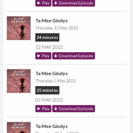
Play
Download Episode
Ta Mee Gindys
Thursday, 12 May 2022
24 minutes
12 MAY 2022
Play
Download Episode
Ta Mee Gindys
Thursday, 5 May 2022
25 minutes
05 MAY 2022
Play
Download Episode
Ta Mee Gindys