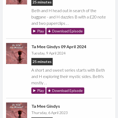
25 minutes
Beth and H head out in search of the
buggane - and H dazzles B with a £20 note
and two paperclips . .
Play
Download Episode
Ta Mee Gindys 09 April 2024
Tuesday, 9 April 2024
25 minutes
A short and sweet series starts with Beth
and H exploring their mystic sides. Beth's
mostly . .
Play
Download Episode
Ta Mee Gindys
Thursday, 6 April 2023