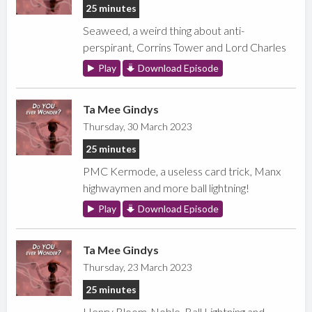
25 minutes
Seaweed, a weird thing about anti-
perspirant, Corrins Tower and Lord Charles
Play
Download Episode
Ta Mee Gindys
Thursday, 30 March 2023
25 minutes
PMC Kermode, a useless card trick, Manx
highwaymen and more ball lightning!
Play
Download Episode
Ta Mee Gindys
Thursday, 23 March 2023
25 minutes
Henry Bloom-Noble, Ball Lightning and