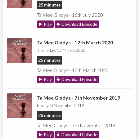
25 minutes
Ta Mee Gindys - 16th July 2020
Play
Download Episode
Ta Mee Gindys - 12th March 2020
Thursday, 12 March 2020
25 minutes
Ta Mee Gindys - 12th March 2020
Play
Download Episode
Ta Mee Gindys - 7th November 2019
Friday, 8 November 2019
25 minutes
Ta Mee Gindys - 7th November 2019
Play
Download Episode