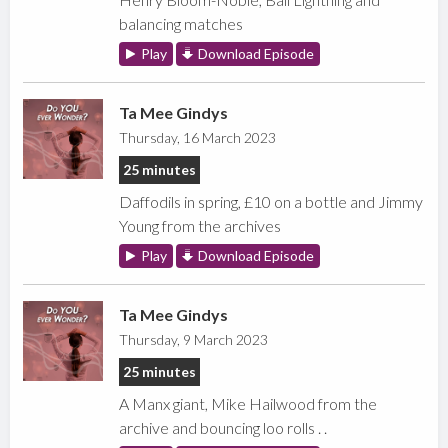
balancing matches
Play
Download Episode
Ta Mee Gindys
Thursday, 16 March 2023
25 minutes
Daffodils in spring, £10 on a bottle and Jimmy
Young from the archives
Play
Download Episode
Ta Mee Gindys
Thursday, 9 March 2023
25 minutes
A Manx giant, Mike Hailwood from the
archive and bouncing loo rolls . .