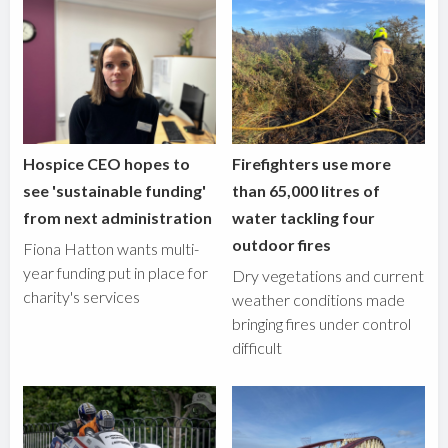
Hospice CEO hopes to
Firefighters use more
see 'sustainable funding'
than 65,000 litres of
from next administration
water tackling four
outdoor fires
Fiona Hatton wants multi-
year funding put in place for
Dry vegetations and current
charity's services
weather conditions made
bringing fires under control
difficult