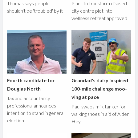
Thomas says people
Plans to transform disused
shouldn't be 'troubled' by it
city centre plot into
wellness retreat approved
Fourth candidate for
Grandad's dairy inspired
Douglas North
100-mile challenge moo-
ving at pace
Tax and accountancy
professional announces
Paul swaps milk tanker for
intention to stand in general
walking shoes in aid of Alder
election
Hey