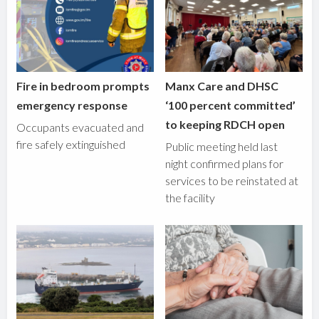
Fire in bedroom prompts
Manx Care and DHSC
emergency response
‘100 percent committed’
to keeping RDCH open
Occupants evacuated and
fire safely extinguished
Public meeting held last
night confirmed plans for
services to be reinstated at
the facility