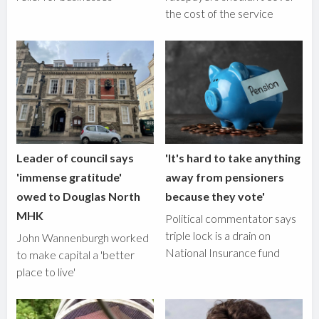
the cost of the service
Leader of council says
'It's hard to take anything
'immense gratitude'
away from pensioners
owed to Douglas North
because they vote'
MHK
Political commentator says
triple lock is a drain on
John Wannenburgh worked
National Insurance fund
to make capital a 'better
place to live'