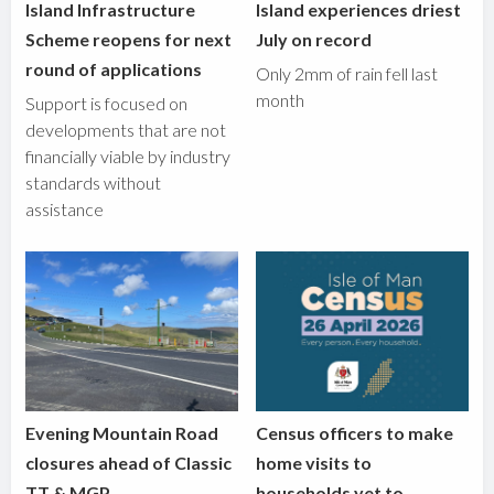
Island Infrastructure
Island experiences driest
Scheme reopens for next
July on record
round of applications
Only 2mm of rain fell last
month
Support is focused on
developments that are not
financially viable by industry
standards without
assistance
Evening Mountain Road
Census officers to make
closures ahead of Classic
home visits to
TT & MGP
households yet to