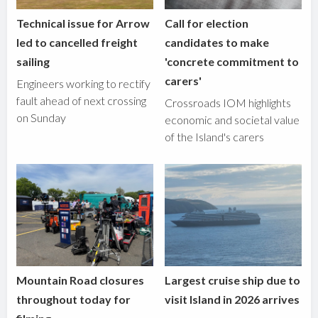
Technical issue for Arrow
Call for election
led to cancelled freight
candidates to make
sailing
'concrete commitment to
carers'
Engineers working to rectify
fault ahead of next crossing
Crossroads IOM highlights
on Sunday
economic and societal value
of the Island's carers
Mountain Road closures
Largest cruise ship due to
throughout today for
visit Island in 2026 arrives