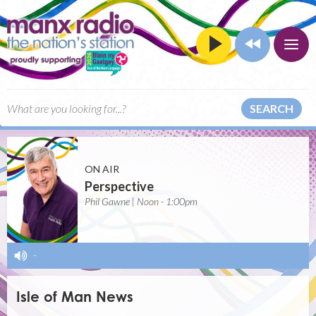
SEARCH
ON AIR
Perspective
Phil Gawne | Noon - 1:00pm
-
Isle of Man News