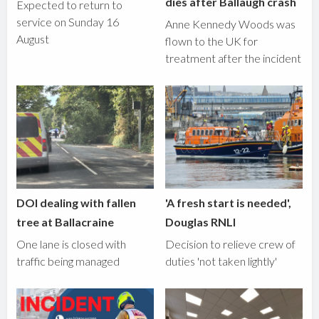
dies after Ballaugh crash
Expected to return to
service on Sunday 16
Anne Kennedy Woods was
August
flown to the UK for
treatment after the incident
DOI dealing with fallen
'A fresh start is needed',
tree at Ballacraine
Douglas RNLI
One lane is closed with
Decision to relieve crew of
traffic being managed
duties 'not taken lightly'