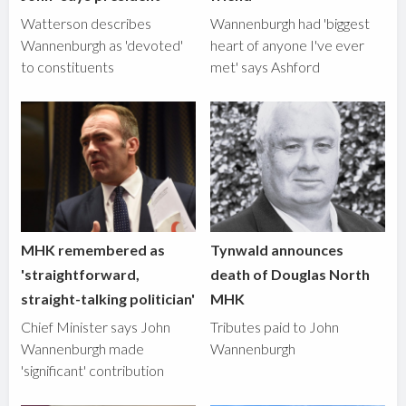
Watterson describes
Wannenburgh had 'biggest
Wannenburgh as 'devoted'
heart of anyone I've ever
to constituents
met' says Ashford
MHK remembered as
Tynwald announces
'straightforward,
death of Douglas North
straight-talking politician'
MHK
Chief Minister says John
Tributes paid to John
Wannenburgh made
Wannenburgh
'significant' contribution