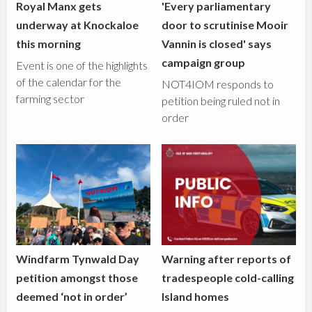
Royal Manx gets
'Every parliamentary
underway at Knockaloe
door to scrutinise Mooir
this morning
Vannin is closed' says
campaign group
Event is one of the highlights
of the calendar for the
NOT4IOM responds to
farming sector
petition being ruled not in
order
Windfarm Tynwald Day
Warning after reports of
petition amongst those
tradespeople cold-calling
deemed ‘not in order’
Island homes