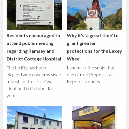
Residents encouraged to
Why it's 'a great time' to
attend public meeting
grant greater
regarding Ramsey and
protections for the Laxey
District Cottage Hospital
Wheel
The facility has been
Landmark the subject of
plagued with concerns since
one of nine Proposal to
a 'pest control issue' was
Register Notices
identified in October last
year