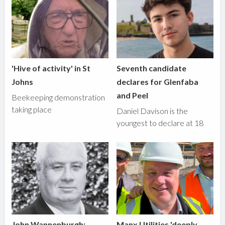
'Hive of activity' in St
Seventh candidate
Johns
declares for Glenfaba
and Peel
Beekeeping demonstration
taking place
Daniel Davison is the
youngest to declare at 18
John Wannenburgh:
Manx Utilities 'deeply