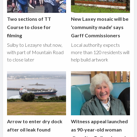
Two sections of TT
New Laxey mosaic will be
Course to close for
'community made' says
filming
Garff Commissioners
Sulby to Lezayre shut now,
Local authority expects
with part of Mountain Road
more than 120 residents will
to close later
help build artwork
Arrow to enter dry dock
Witness appeal launched
after oil leak found
as 90-year-old woman