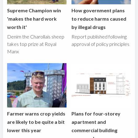
Supreme Champion win
How government plans
'makes the hard work
to reduce harms caused
worth it'
by illegal drugs
Denim the Charollais sheep
Report published following
takes top prize at Royal
approval of policy principles
Manx
Farmer warns crop yields
Plans for four-storey
are likely to be quite a bit
apartment and
lower this year
commercial building