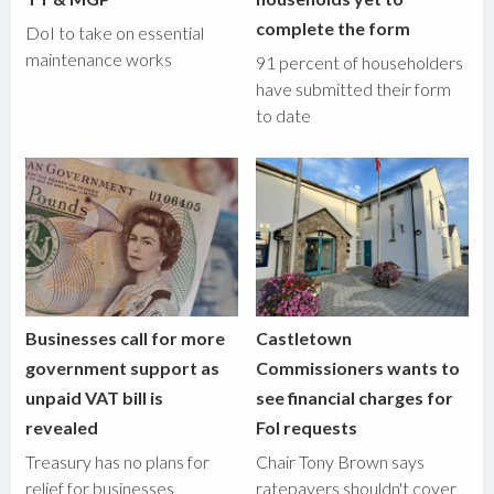
complete the form
DoI to take on essential
maintenance works
91 percent of householders
have submitted their form
to date
Businesses call for more
Castletown
government support as
Commissioners wants to
unpaid VAT bill is
see financial charges for
revealed
FoI requests
Treasury has no plans for
Chair Tony Brown says
relief for businesses
ratepayers shouldn't cover