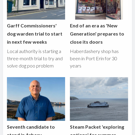
Garff Commissioners'
End of an era as 'New
dog warden trial to start
Generation' prepares to
in next few weeks
close its doors
Local authority is starting a
Haberdashery shop has
three-month trial to try and
been in Port Erin for 30
solve dog poo problem
years
Seventh candidate to
Steam Packet 'exploring
stand in Arbory,
options' for summer