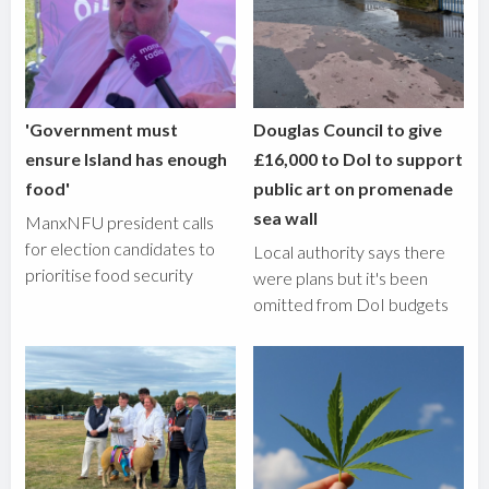
'Government must
Douglas Council to give
ensure Island has enough
£16,000 to DoI to support
food'
public art on promenade
sea wall
ManxNFU president calls
for election candidates to
Local authority says there
prioritise food security
were plans but it's been
omitted from DoI budgets