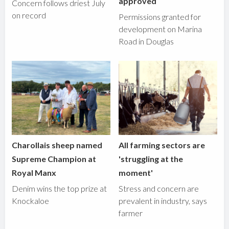
approved
Concern follows driest July
on record
Permissions granted for
development on Marina
Road in Douglas
Charollais sheep named
All farming sectors are
Supreme Champion at
'struggling at the
Royal Manx
moment'
Denim wins the top prize at
Stress and concern are
Knockaloe
prevalent in industry, says
farmer