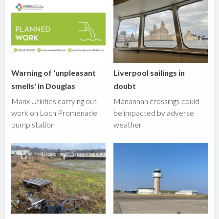
Warning of 'unpleasant
Liverpool sailings in
smells' in Douglas
doubt
Manx Utilities carrying out
Manannan crossings could
work on Loch Promenade
be impacted by adverse
pump station
weather