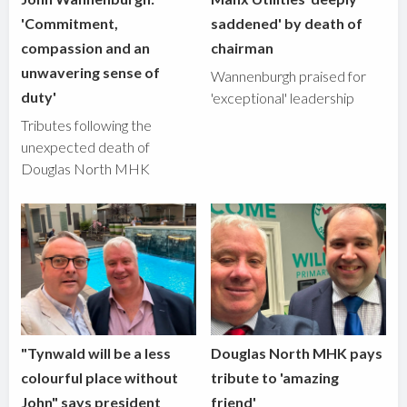
'Commitment,
saddened' by death of
compassion and an
chairman
unwavering sense of
Wannenburgh praised for
duty'
'exceptional' leadership
Tributes following the
unexpected death of
Douglas North MHK
"Tynwald will be a less
Douglas North MHK pays
colourful place without
tribute to 'amazing
John" says president
friend'