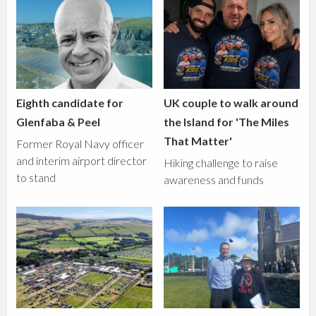
Eighth candidate for
UK couple to walk around
Glenfaba & Peel
the Island for 'The Miles
That Matter'
Former Royal Navy officer
and interim airport director
Hiking challenge to raise
to stand
awareness and funds