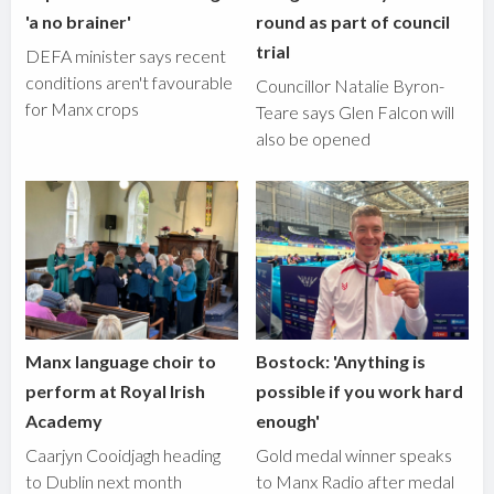
'a no brainer'
round as part of council
trial
DEFA minister says recent
conditions aren't favourable
Councillor Natalie Byron-
for Manx crops
Teare says Glen Falcon will
also be opened
Manx language choir to
Bostock: 'Anything is
perform at Royal Irish
possible if you work hard
Academy
enough'
Caarjyn Cooidjagh heading
Gold medal winner speaks
to Dublin next month
to Manx Radio after medal