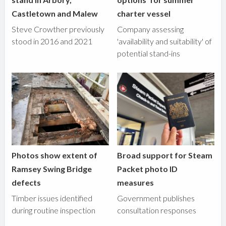
Castletown and Malew
charter vessel
Steve Crowther previously
Company assessing
stood in 2016 and 2021
'availability and suitability' of
potential stand-ins
Photos show extent of
Broad support for Steam
Ramsey Swing Bridge
Packet photo ID
defects
measures
Timber issues identified
Government publishes
during routine inspection
consultation responses