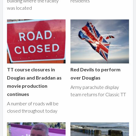
building where the facility
residents
was located
TT course closures in
Red Devils to perform
Douglas and Braddan as
over Douglas
movie production
Army parachute display
continues
team returns for Classic TT
A number of roads will be
closed throughout today