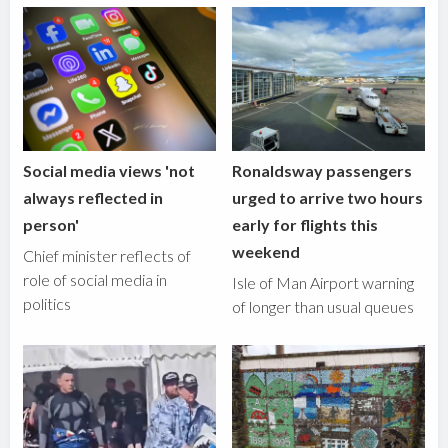
Social media views 'not
Ronaldsway passengers
always reflected in
urged to arrive two hours
person'
early for flights this
weekend
Chief minister reflects of
role of social media in
Isle of Man Airport warning
politics
of longer than usual queues