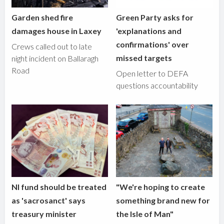
Garden shed fire
Green Party asks for
damages house in Laxey
'explanations and
confirmations' over
Crews called out to late
missed targets
night incident on Ballaragh
Road
Open letter to DEFA
questions accountability
NI fund should be treated
"We're hoping to create
as 'sacrosanct' says
something brand new for
treasury minister
the Isle of Man"