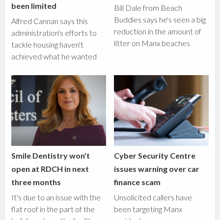
been limited
Bill Dale from Beach
Buddies says he's seen a big
Alfred Cannan says this
reduction in the amount of
administration's efforts to
litter on Manx beaches
tackle housing haven't
achieved what he wanted
Smile Dentistry won't
Cyber Security Centre
open at RDCH in next
issues warning over car
three months
finance scam
It's due to an issue with the
Unsolicited callers have
flat roof in the part of the
been targeting Manx