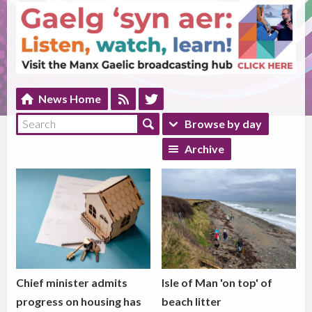
News Home
Browse by day
Archive
Chief minister admits
Isle of Man 'on top' of
progress on housing has
beach litter