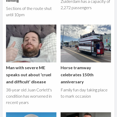
filming
Zuiderdam has a capacity of
2,272 passengers
Sections of the route shut
until 10pm
Man with severe ME
Horse tramway
speaks out about 'cruel
celebrates 150th
and difficult' disease
anniversary
38-year old Juan Corlett's
Family fun day taking place
condition has worsened in
to mark occasion
recent years