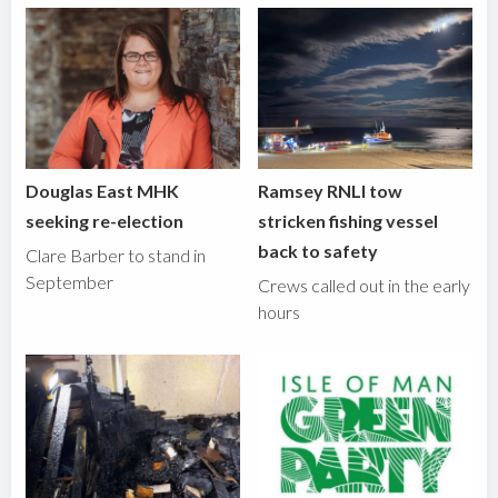
Douglas East MHK
Ramsey RNLI tow
seeking re-election
stricken fishing vessel
back to safety
Clare Barber to stand in
September
Crews called out in the early
hours