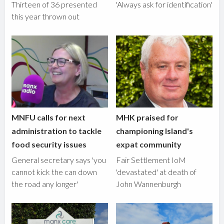
Thirteen of 36 presented
'Always ask for identification'
this year thrown out
MNFU calls for next
MHK praised for
administration to tackle
championing Island's
food security issues
expat community
General secretary says 'you
Fair Settlement IoM
cannot kick the can down
'devastated' at death of
the road any longer'
John Wannenburgh