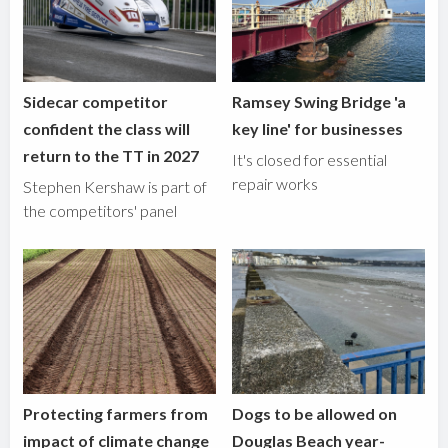
Sidecar competitor
Ramsey Swing Bridge 'a
confident the class will
key line' for businesses
return to the TT in 2027
It's closed for essential
repair works
Stephen Kershaw is part of
the competitors' panel
Protecting farmers from
Dogs to be allowed on
impact of climate change
Douglas Beach year-