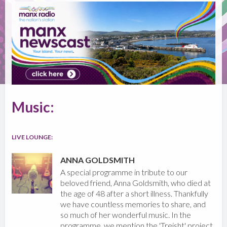
Music:
LIVE LOUNGE:
ANNA GOLDSMITH
A special programme in tribute to our
beloved friend, Anna Goldsmith, who died at
the age of 48 after a short illness. Thankfully
we have countless memories to share, and
so much of her wonderful music. In the
programme, we mention the 'Treisht' project,