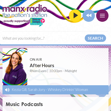
SEARCH
ON AIR
After Hours
Rhian Evans | 10:00pm - Midnight
Kezia Gill, Sarah Jory
-
Whiskey Drinkin' Woman
Music Podcasts