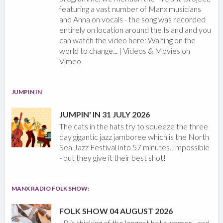
featuring a vast number of Manx musicians
and Anna on vocals - the song was recorded
entirely on location around the Island and you
can watch the video here: Waiting on the
world to change... | Videos & Movies on
Vimeo
JUMPIN IN
JUMPIN' IN 31 JULY 2026
The cats in the hats try to squeeze the three
day gigantic jazz jamboree which is the North
Sea Jazz Festival into 57 minutes. Impossible
- but they give it their best shot!
MANX RADIO FOLK SHOW:
FOLK SHOW 04 AUGUST 2026
JB is thinking of the longest hot summer - and