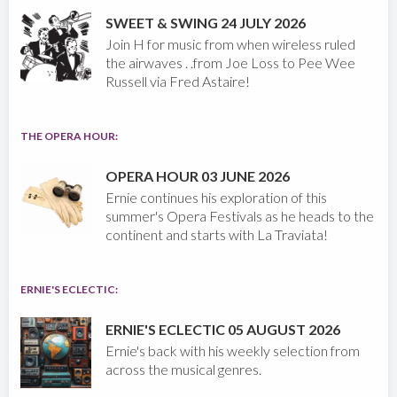
SWEET & SWING 24 JULY 2026
Join H for music from when wireless ruled
the airwaves . .from Joe Loss to Pee Wee
Russell via Fred Astaire!
THE OPERA HOUR:
OPERA HOUR 03 JUNE 2026
Ernie continues his exploration of this
summer's Opera Festivals as he heads to the
continent and starts with La Traviata!
ERNIE'S ECLECTIC:
ERNIE'S ECLECTIC 05 AUGUST 2026
Ernie's back with his weekly selection from
across the musical genres.