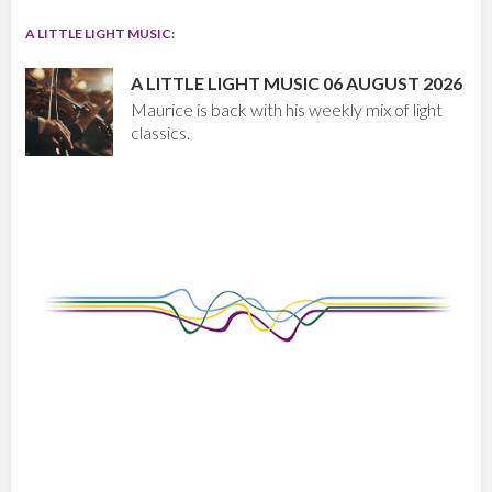
A LITTLE LIGHT MUSIC:
A LITTLE LIGHT MUSIC 06 AUGUST 2026
Maurice is back with his weekly mix of light
classics.