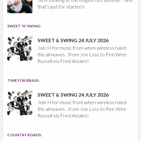
that's just for starters!
SWEET 'N' SWING:
SWEET & SWING 24 JULY 2026
Join H for music from when wireless ruled
the airwaves . .from Joe Loss to Pee Wee
Russell via Fred Astaire!
TIME FOR BRASS:
SWEET & SWING 24 JULY 2026
Join H for music from when wireless ruled
the airwaves . .from Joe Loss to Pee Wee
Russell via Fred Astaire!
COUNTRY ROADS: