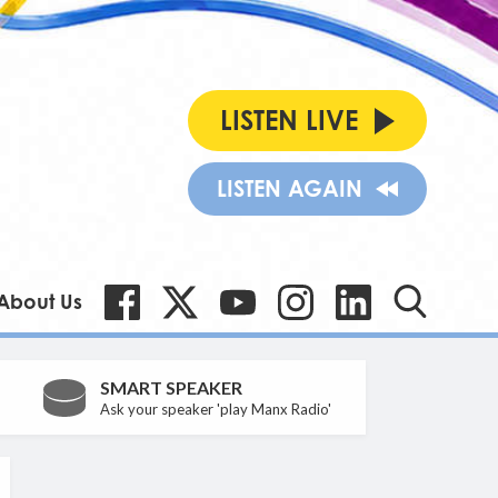
LISTEN LIVE
LISTEN AGAIN
About Us
SMART SPEAKER
Ask your speaker 'play Manx Radio'