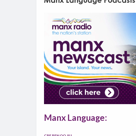
Manx Language Podcasts
Manx Language:
CRE REN OO JIU