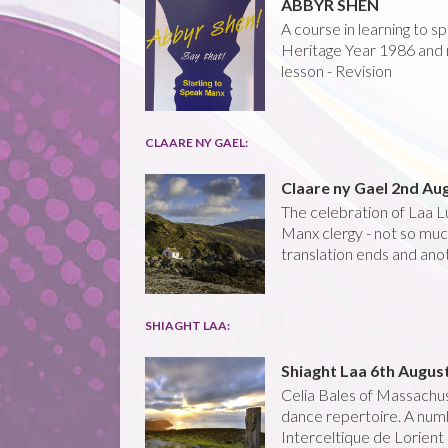
ABBYR SHEN
A course in learning to 
Heritage Year 1986 and 
lesson - Revision
CLAARE NY GAEL:
Claare ny Gael 2nd Au
The celebration of Laa Lu
Manx clergy - not so much
translation ends and anot
SHIAGHT LAA:
Shiaght Laa 6th Augus
Celia Bales of Massachus
dance repertoire. A numb
Interceltique de Lorient 