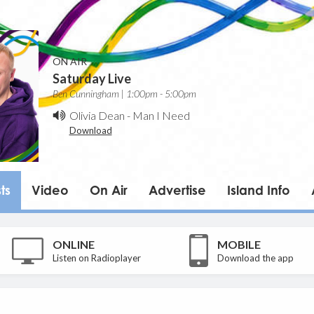
ON AIR
Saturday Live
Ben Cunningham | 1:00pm - 5:00pm
Olivia Dean
-
Man I Need
Download
ts
Video
On Air
Advertise
Island Info
ONLINE
MOBILE
Listen on Radioplayer
Download the app