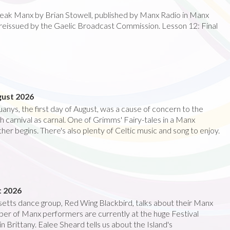
speak Manx by Brian Stowell, published by Manx Radio in Manx
reissued by the Gaelic Broadcast Commission. Lesson 12: Final
gust 2026
anys, the first day of August, was a cause of concern to the
 carnival as carnal. One of Grimms' Fairy-tales in a Manx
her begins. There's also plenty of Celtic music and song to enjoy.
t 2026
etts dance group, Red Wing Blackbird, talks about their Manx
er of Manx performers are currently at the huge Festival
in Brittany. Ealee Sheard tells us about the Island's