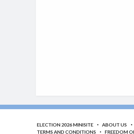
ELECTION 2026 MINISITE
ABOUT US
TERMS AND CONDITIONS
FREEDOM O