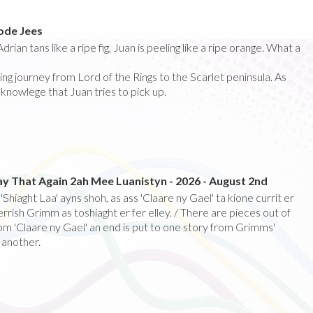
sode Jees
drian tans like a ripe fig, Juan is peeling like a ripe orange. What a
ring journey from Lord of the Rings to the Scarlet peninsula. As
knowlege that Juan tries to pick up.
ay That Again 2ah Mee Luanistyn - 2026 - August 2nd
Shiaght Laa' ayns shoh, as ass 'Claare ny Gael' ta kione currit er
rrish Grimm as toshiaght er fer elley. / There are pieces out of
rom 'Claare ny Gael' an end is put to one story from Grimms'
 another.