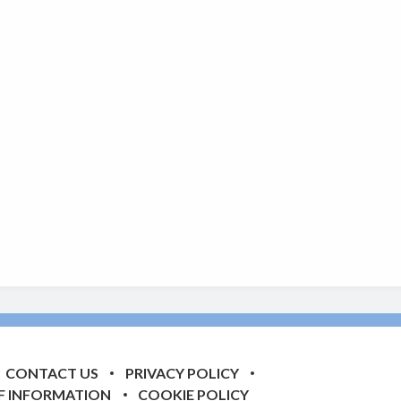
CONTACT US
PRIVACY POLICY
F INFORMATION
COOKIE POLICY