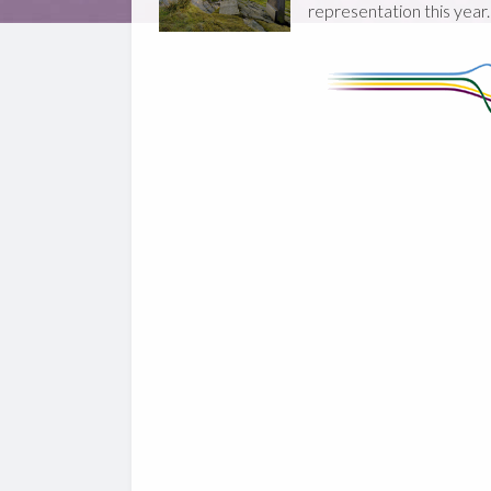
representation this year.