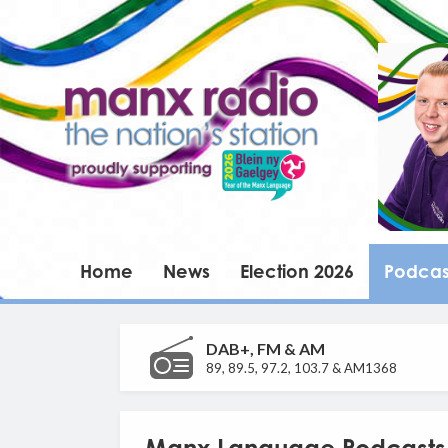
Home
News
Election 2026
Podcas
DAB+, FM & AM
89, 89.5, 97.2, 103.7 & AM1368