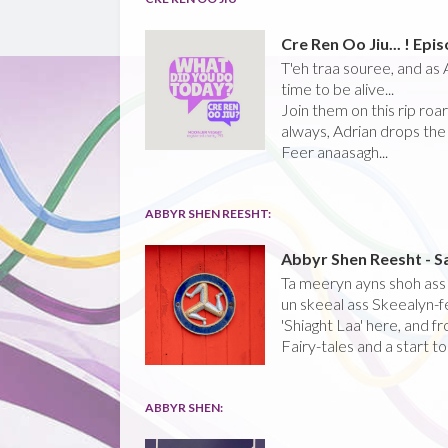
Cre Ren Oo Jiu... ! Epi
T'eh traa souree, and as A
time to be alive...
Join them on this rip roa
always, Adrian drops the 
Feer anaasagh...
ABBYR SHEN REESHT:
Abbyr Shen Reesht - S
Ta meeryn ayns shoh ass '
un skeeal ass Skeealyn-fe
'Shiaght Laa' here, and f
Fairy-tales and a start to
ABBYR SHEN: