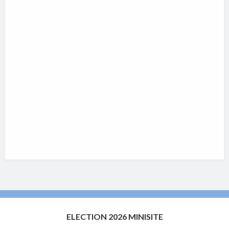
ELECTION 2026 MINISITE