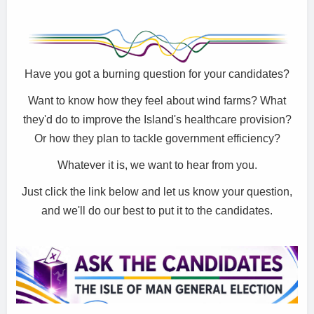
Have you got a burning question for your candidates?
Want to know how they feel about wind farms? What
they'd do to improve the Island's healthcare provision?
Or how they plan to tackle government efficiency?
Whatever it is, we want to hear from you.
Just click the link below and let us know your question,
and we'll do our best to put it to the candidates.