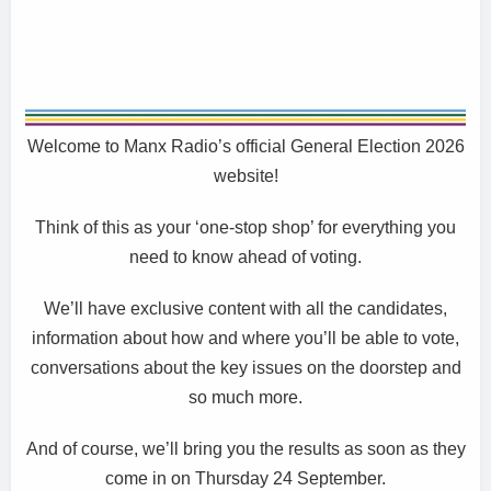
Welcome to Manx Radio’s official General Election 2026
website!
Think of this as your ‘one-stop shop’ for everything you
need to know ahead of voting.
We’ll have exclusive content with all the candidates,
information about how and where you’ll be able to vote,
conversations about the key issues on the doorstep and
so much more.
And of course, we’ll bring you the results as soon as they
come in on Thursday 24 September.