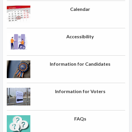
Calendar
Accessibility
Information for Candidates
Information for Voters
FAQs