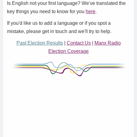
Is English not your first language? We've translated the
key things you need to know for you
here
.
If you'd like us to add a language or if you spot a
mistake, please get in touch and we'll try to help.
Past Election Results
|
Contact Us
|
Manx Radio
Election Coverage