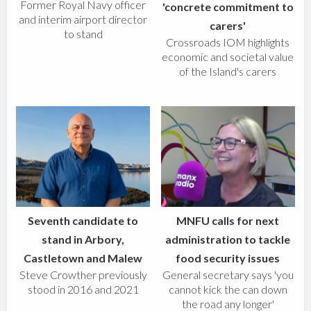
Former Royal Navy officer
'concrete commitment to
and interim airport director
carers'
to stand
Crossroads IOM highlights
economic and societal value
of the Island's carers
Seventh candidate to
MNFU calls for next
stand in Arbory,
administration to tackle
Castletown and Malew
food security issues
Steve Crowther previously
General secretary says 'you
stood in 2016 and 2021
cannot kick the can down
the road any longer'