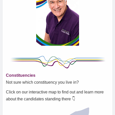
Constituencies
Not sure which constituency you live in?
Click on our interactive map to find out and learn more
about the candidates standing there
👇