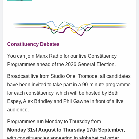
Constituency Debates
You can join Manx Radio for our live Constituency
Programmes ahead of the 2026 General Election.
Broadcast live from Studio One, Tromode, all candidates
have been invited to take part in a 90-minute programme
for each constituency, which will be hosted by Beth
Espey, Alex Brindley and Phil Gawne in front of a live
audience.
Programmes run Monday to Thursday from
Monday
31st August to Thursday 17th September
,
with constituencies appearing in alphabetical order.