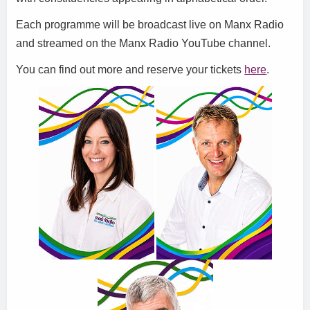
Each programme will be broadcast live on Manx Radio
and streamed on the Manx Radio YouTube channel.
You can find out more and reserve your tickets
here
.