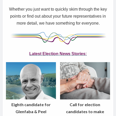
Whether you just want to quickly skim through the key
points or find out about your future representatives in
more detail, we have something for everyone.
Latest Election New
s Stories:
Eighth candidate for
Call for election
Glenfaba & Peel
candidates to make