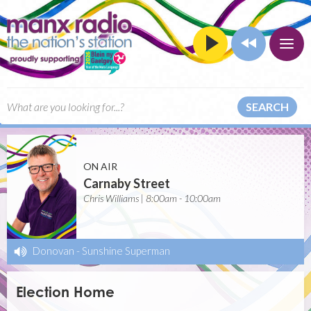
SEARCH
ON AIR
Carnaby Street
Chris Williams | 8:00am - 10:00am
Donovan
-
Sunshine Superman
Election Home