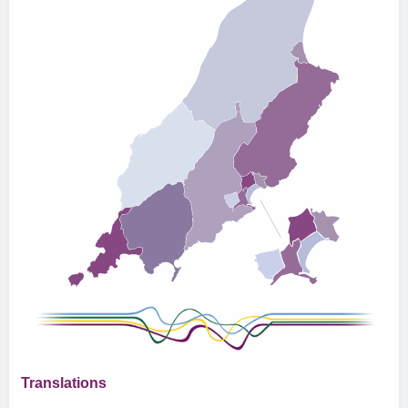
Translations