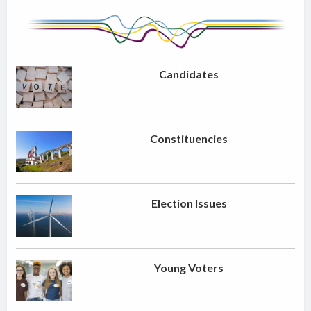
Candidates
Constituencies
Election Issues
Young Voters