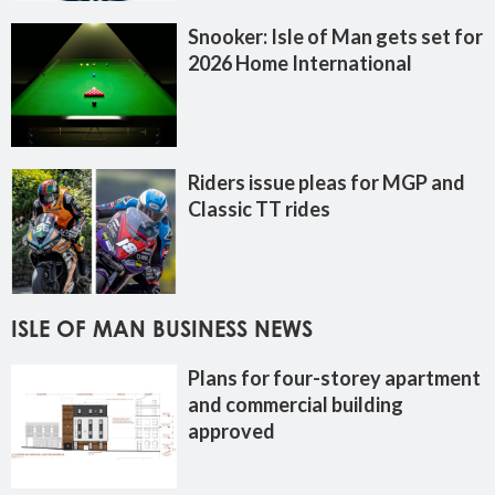
Snooker: Isle of Man gets set for
2026 Home International
Riders issue pleas for MGP and
Classic TT rides
ISLE OF MAN BUSINESS NEWS
Plans for four-storey apartment
and commercial building
approved