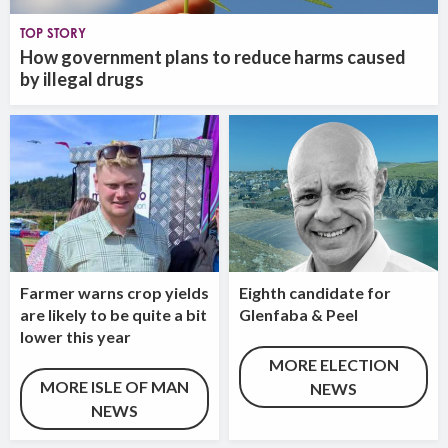
TOP STORY
How government plans to reduce harms caused
by illegal drugs
Farmer warns crop yields
Eighth candidate for
are likely to be quite a bit
Glenfaba & Peel
lower this year
MORE ELECTION
MORE ISLE OF MAN
NEWS
NEWS