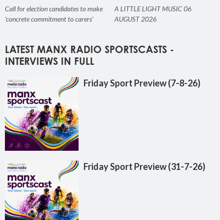
Call for election candidates to make
A LITTLE LIGHT MUSIC 06
'concrete commitment to carers'
AUGUST 2026
LATEST MANX RADIO SPORTSCASTS -
INTERVIEWS IN FULL
Friday Sport Preview (7-8-26)
Friday Sport Preview (31-7-26)