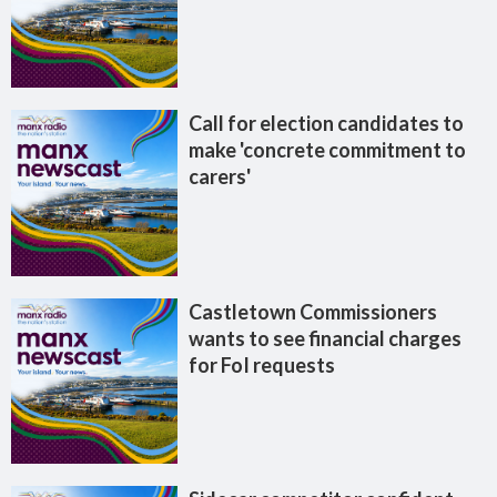
Call for election candidates to
make 'concrete commitment to
carers'
Castletown Commissioners
wants to see financial charges
for FoI requests