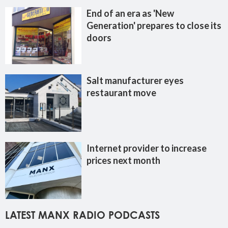
End of an era as 'New
Generation' prepares to close its
doors
Salt manufacturer eyes
restaurant move
Internet provider to increase
prices next month
LATEST MANX RADIO PODCASTS