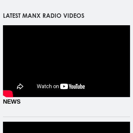
LATEST MANX RADIO VIDEOS
NEWS