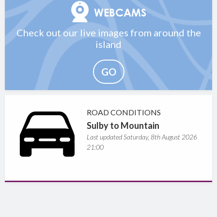
WEBCAMS
Check out our live images from around the
island
GO
ROAD CONDITIONS
Sulby to Mountain
Last updated Saturday, 8th August 2026
21:00