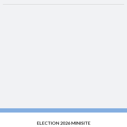
ELECTION 2026 MINISITE