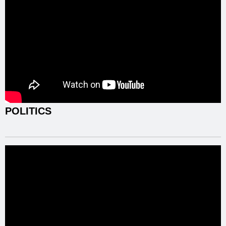
POLITICS