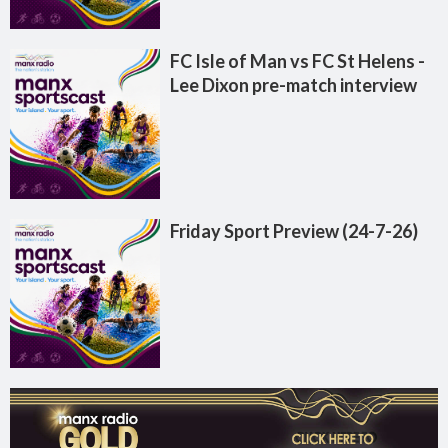
FC Isle of Man vs FC St Helens -
Lee Dixon pre-match interview
Friday Sport Preview (24-7-26)