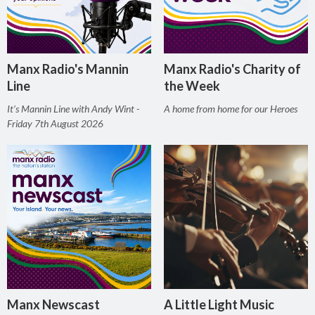
Manx Radio's Mannin
Manx Radio's Charity of
Line
the Week
It’s Mannin Line with Andy Wint -
A home from home for our Heroes
Friday 7th August 2026
Manx Newscast
A Little Light Music