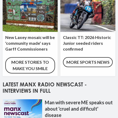
New Laxey mosaic will be
Classic TT: 2026 Historic
'community made' says
Junior seeded riders
Garff Commissioners
confirmed
MORE STORIES TO
MORE SPORTS NEWS
MAKE YOU SMILE
LATEST MANX RADIO NEWSCAST -
INTERVIEWS IN FULL
Man with severe ME speaks out
about 'cruel and difficult'
disease