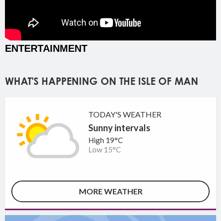
ENTERTAINMENT
WHAT'S HAPPENING ON THE ISLE OF MAN
TODAY'S WEATHER
Sunny intervals
High 19°C
Low 15°C
MORE WEATHER