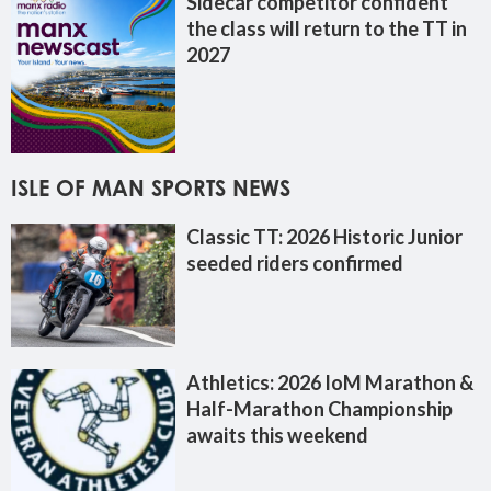
Sidecar competitor confident
the class will return to the TT in
2027
ISLE OF MAN SPORTS NEWS
Classic TT: 2026 Historic Junior
seeded riders confirmed
Athletics: 2026 IoM Marathon &
Half-Marathon Championship
awaits this weekend