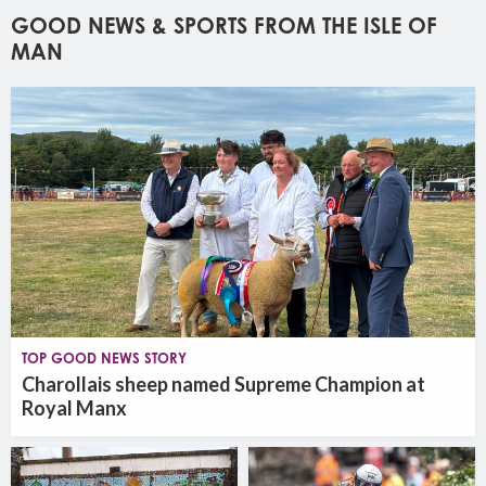
GOOD NEWS & SPORTS FROM THE ISLE OF
MAN
TOP GOOD NEWS STORY
Charollais sheep named Supreme Champion at
Royal Manx