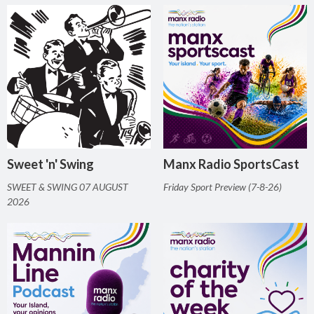
Sweet 'n' Swing
Manx Radio SportsCast
SWEET & SWING 07 AUGUST
Friday Sport Preview (7-8-26)
2026