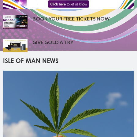
BOOK YOUR FREE TICKETS NOW
GIVE GOLD A TRY
ISLE OF MAN NEWS