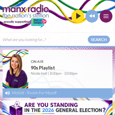
SEARCH
ON AIR
90s Playlist
Nicola Holt | 8:00pm - 10:00pm
Motiv8
-
Rockin For Myself