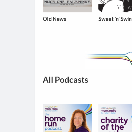
Old News
Sweet 'n' Swi
All Podcasts