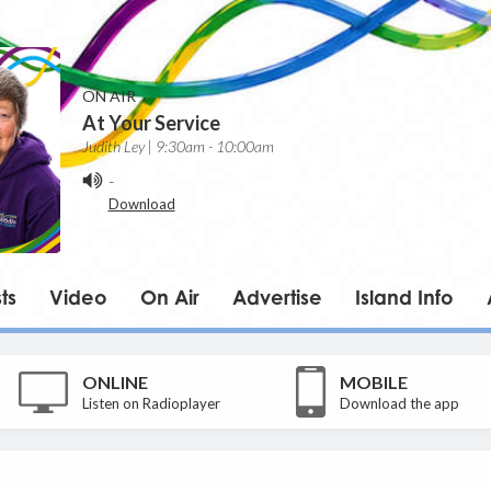
ON AIR
At Your Service
Judith Ley | 9:30am - 10:00am
-
Download
ts
Video
On Air
Advertise
Island Info
ONLINE
MOBILE
Listen on Radioplayer
Download the app