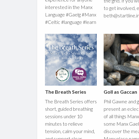
the grid. If you w
interested in the Manx
to get involved, 
Language #Gaelg #Manx
beth@startline.i
#Celtic #language #learn
The Breath Series
Goll as Gaccan
The Breath Series offers
Phil Gawne and 
short, guided breathing
present an eclec
sessions under 10
of all things Man
minutes to relieve
some Manx Gaeli
tension, calm your mind,
discover the mea
and support clear
Manx place nam