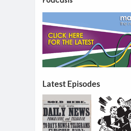
Podcasts
Latest Episodes