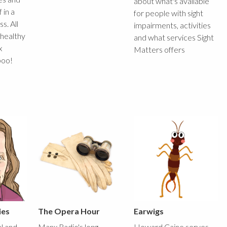
about what's available
 in a
for people with sight
s. All
impairments, activities
 healthy
and what services Sight
x
Matters offers
boo!
ies
The Opera Hour
Earwigs
al and
Manx Radio's long
Howard Caine serves