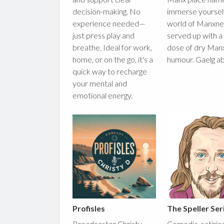
decision-making. No
immerse yourself
experience needed—
world of Manxnes
just press play and
served up with a
breathe. Ideal for work,
dose of dry Man
home, or on the go, it's a
humour. Gaelg a
quick way to recharge
your mental and
emotional energy.
Profisles
The Speller Ser
Broadcaster Christy
Comedic, satiric