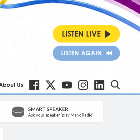
LISTEN LIVE
LISTEN AGAIN
About Us
SMART SPEAKER
Ask your speaker 'play Manx Radio'