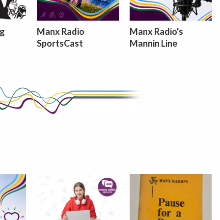
ng
Manx Radio
Manx Radio's
SportsCast
Mannin Line