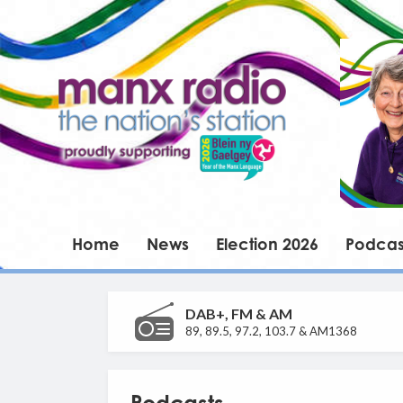
Home
News
Election 2026
Podcas
DAB+, FM & AM
89, 89.5, 97.2, 103.7 & AM1368