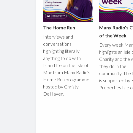
The Home Run
Manx Radio's C
of the Week
Interviews and
conversations
Every week Man
highlighting literally
highlights an Isle
anything to do with
Charity and the 
Island life on the Isle of
they do in the
Man from Manx Radio's
community. The 
Home Run programme
is supported by 
hosted by Christy
Properties Isle 
DeHaven.