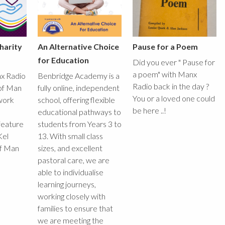
harity
An Alternative Choice
Pause for a Poem
for Education
Did you ever " Pause for
a poem" with Manx
x Radio
Benbridge Academy is a
Radio back in the day ?
 of Man
fully online, independent
You or a loved one could
work
school, offering flexible
be here ..!
educational pathways to
feature
students from Years 3 to
Kel
13. With small class
of Man
sizes, and excellent
pastoral care, we are
able to individualise
learning journeys,
working closely with
families to ensure that
we are meeting the