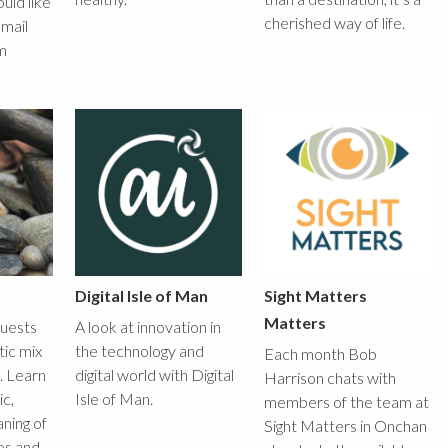
ould like
cherished way of life.
email
m
Digital Isle of Man
Sight Matters
Matters
guests
A look at innovation in
tic mix
the technology and
Each month Bob
x. Learn
digital world with Digital
Harrison chats with
c,
Isle of Man.
members of the team at
ning of
Sight Matters in Onchan
es and