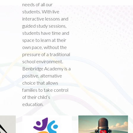
needs of all our
students. With live
interactive lessons and
guided study sessions,
students have time and
space to learn at their
own pace, without the
pressure of a traditional
school environment.
Benbridge Academy is a
positive, alternative
choice that allows
families to take control
of their child’s
education.