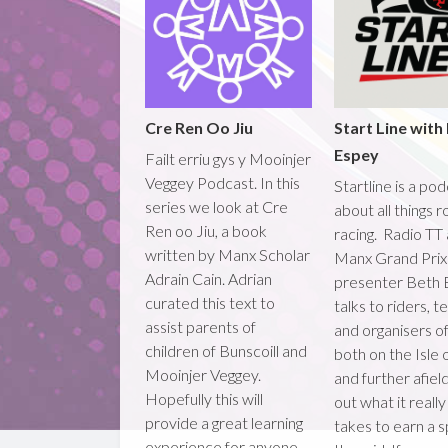
Cre Ren Oo Jiu
Start Line with
Espey
Failt erriu gys y Mooinjer
Veggey Podcast. In this
Startline is a po
series we look at Cre
about all things 
Ren oo Jiu, a book
racing. Radio TT
written by Manx Scholar
Manx Grand Prix
Adrain Cain. Adrian
presenter Beth 
curated this text to
talks to riders, 
assist parents of
and organisers o
children of Bunscoill and
both on the Isle
Mooinjer Veggey.
and further afield
Hopefully this will
out what it really
provide a great learning
takes to earn a 
experience for anyone