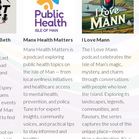
 Beth
Manx Health Matters
I Love Mann
Manx Health Matters is
The I Love Mann
a podcast exploring
podcast celebrates the
dcast
public health topics on
Isle of Man’s magic,
road
the Isle of Man — from
mystery, and charm
 and
local wellness initiatives
through conversations
and healthcare access
with people who love
Espey
to mental health,
the Island. Exploring its
teams
prevention, and policy.
landscapes, legends,
f events
Tune in for expert
communities, and
 of Man
insights, community
flavours, the series
 to find
voices, and practical tips
captures the soul of this
to stay informed and
unique place—more
spot on
healthy.
than a destination, it’s a