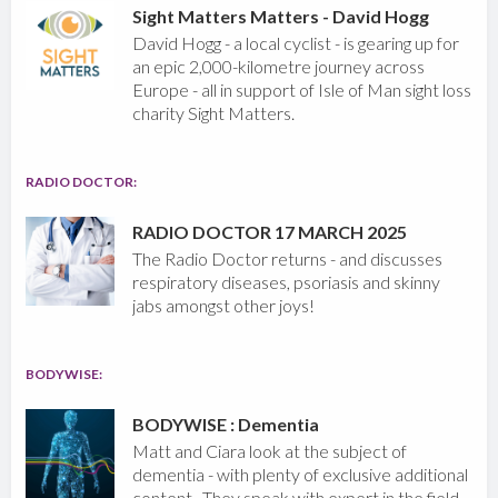
Sight Matters Matters - David Hogg
David Hogg - a local cyclist - is gearing up for
an epic 2,000-kilometre journey across
Europe - all in support of Isle of Man sight loss
charity Sight Matters.
RADIO DOCTOR:
RADIO DOCTOR 17 MARCH 2025
The Radio Doctor returns - and discusses
respiratory diseases, psoriasis and skinny
jabs amongst other joys!
BODYWISE:
BODYWISE : Dementia
Matt and Ciara look at the subject of
dementia - with plenty of exclusive additional
content. They speak with expert in the field