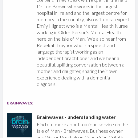
Dr Joe Brown who works in the largest
hospital in Ireland and the largest centre for
memory in the country, also with local expert
Emily Hignett who is a Mental Health Nurse
working in Older Person's Mental Health
here on the Isle of Man. We also hear from
Rebekah Traynor who is a speech and
language therapist working as an
independent practitioner and we hear a
beautiful, uplifting conversation between a
mother and daughter, sharing their own
experience dealing with a dementia
diagnosis.
BRAINWAVES:
Brainwaves - understanding water
Find out more about a unique service on the
Isle of Man - Brainwaves. Business owner
and Water Psychology Coach Sian Griffith