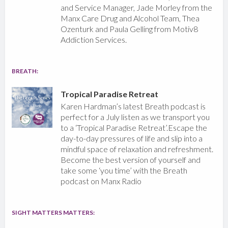
and Service Manager, Jade Morley from the
Manx Care Drug and Alcohol Team, Thea
Ozenturk and Paula Gelling from Motiv8
Addiction Services.
BREATH:
Tropical Paradise Retreat
Karen Hardman’s latest Breath podcast is
perfect for a July listen as we transport you
to a ‘Tropical Paradise Retreat’.Escape the
day-to-day pressures of life and slip into a
mindful space of relaxation and refreshment.
Become the best version of yourself and
take some ‘you time’ with the Breath
podcast on Manx Radio
SIGHT MATTERS MATTERS: