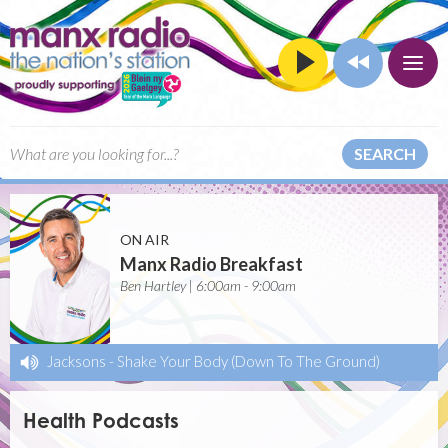
SEARCH
ON AIR
Manx Radio Breakfast
Ben Hartley | 6:00am - 9:00am
Jacksons
-
Shake Your Body (Down To The Ground)
Health Podcasts