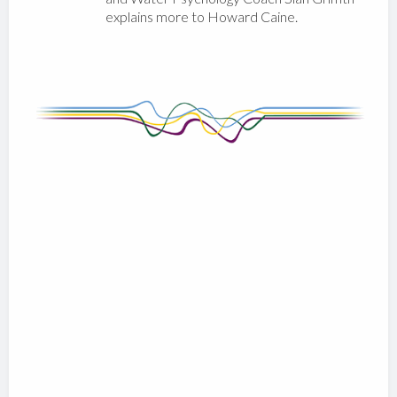
explains more to Howard Caine.