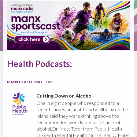
Health Podcasts:
MANX HEALTH MATTERS:
Cutting Down on Alcohol
One in eight people who responded to a
recent survey on health and wellbeing on the
Island said they were drinking above the
recommended weekly limit of 14 units of
alcohol.Dr. Matt Tyrer from Public Health
talks with Mental Health Nurse, Ben O’Hare