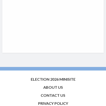
ELECTION 2026 MINISITE
ABOUT US
CONTACT US
PRIVACY POLICY