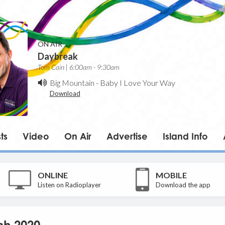
ON AIR
Daybreak
Tom Cain | 6:00am - 9:30am
Big Mountain
-
Baby I Love Your Way
Download
ts
Video
On Air
Advertise
Island Info
ONLINE
MOBILE
Listen on Radioplayer
Download the app