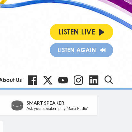
LISTEN LIVE
LISTEN AGAIN
About Us
SMART SPEAKER
Ask your speaker 'play Manx Radio'