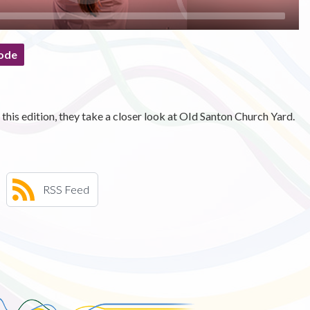
ode
this edition, they take a closer look at OId Santon Church Yard.
RSS Feed