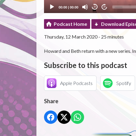
00:00
|
00:00
20
20
Podcast Home
Download Epis
Thursday, 12 March 2020 - 25 minutes
Howard and Beth return with a new series. In 
Subscribe to this podcast
Apple Podcasts
Spotify
Share