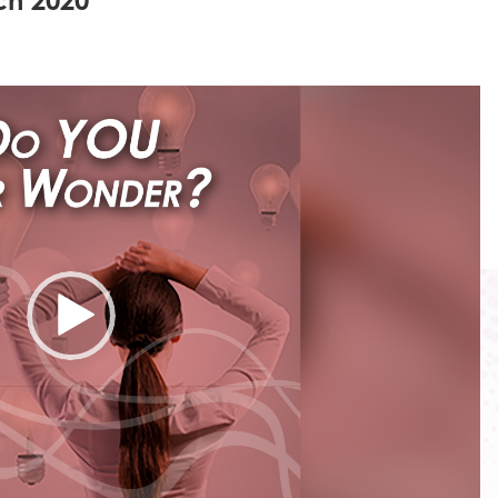
ch 2020