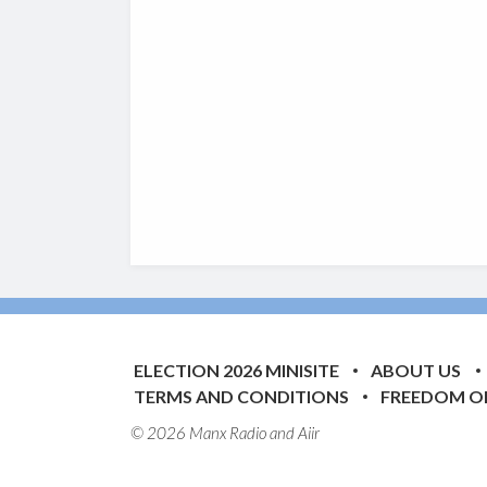
ELECTION 2026 MINISITE
ABOUT US
TERMS AND CONDITIONS
FREEDOM O
© 2026 Manx Radio and
Aiir