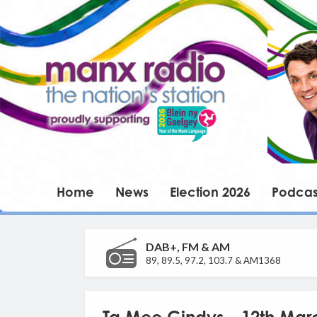
Home
News
Election 2026
Podcas
DAB+, FM & AM
89, 89.5, 97.2, 103.7 & AM1368