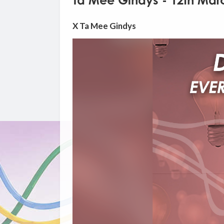
Ta Mee Gindys - 12th Mar
X Ta Mee Gindys
Video
Player