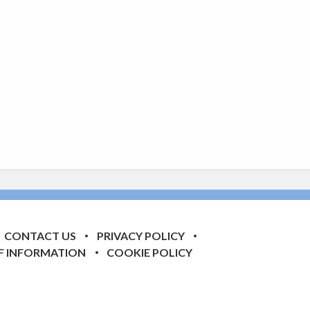
CONTACT US
PRIVACY POLICY
F INFORMATION
COOKIE POLICY