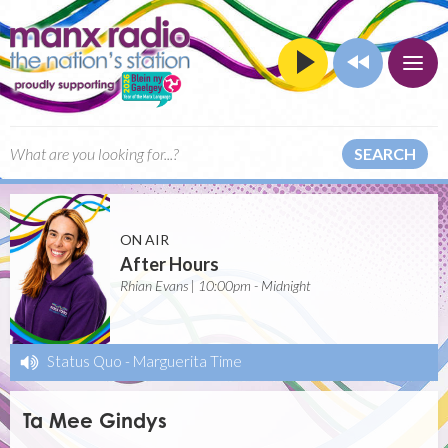
SEARCH
ON AIR
After Hours
Rhian Evans | 10:00pm - Midnight
Status Quo
-
Marguerita Time
Ta Mee Gindys