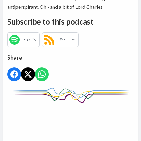
antiperspirant. Oh - and a bit of Lord Charles
Subscribe to this podcast
Spotify
RSS Feed
Share