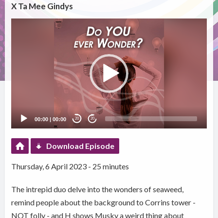
X Ta Mee Gindys
Video
Player
00:00
|
00:00
20
20
Download Episode
Thursday, 6 April 2023 - 25 minutes
The intrepid duo delve into the wonders of seaweed,
remind people about the background to Corrins tower -
NOT folly - and H shows Musky a weird thing about