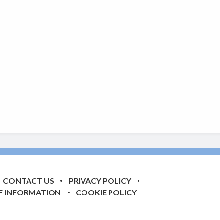
CONTACT US
PRIVACY POLICY
F INFORMATION
COOKIE POLICY