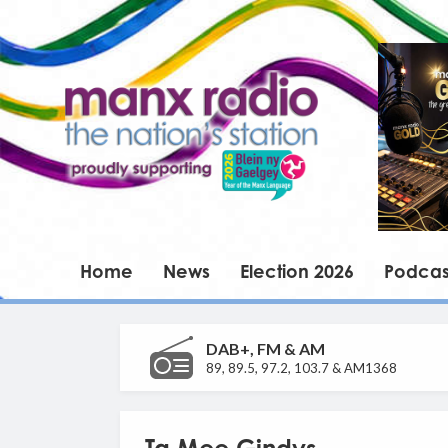
Home
News
Election 2026
Podcas
DAB+, FM & AM
89, 89.5, 97.2, 103.7 & AM1368