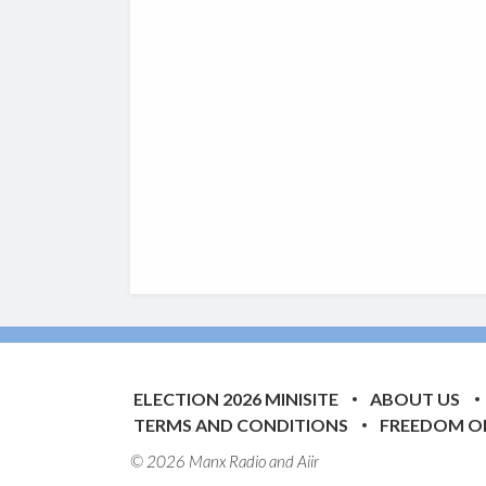
ELECTION 2026 MINISITE
ABOUT US
TERMS AND CONDITIONS
FREEDOM O
© 2026 Manx Radio and
Aiir