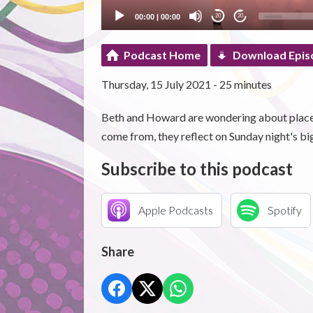
00:00
|
00:00
20
20
Podcast Home
Download Epis
Thursday, 15 July 2021 - 25 minutes
Beth and Howard are wondering about place 
come from, they reflect on Sunday night's bi
Subscribe to this podcast
Apple Podcasts
Spotify
Share