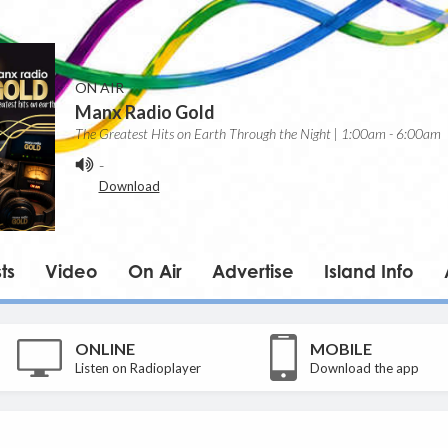
ON AIR
Manx Radio Gold
The Greatest Hits on Earth Through the Night | 1:00am - 6:00am
-
Download
ts
Video
On Air
Advertise
Island Info
ONLINE
MOBILE
Listen on Radioplayer
Download the app