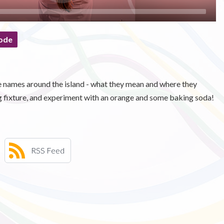
ode
names around the island - what they mean and where they
g fixture, and experiment with an orange and some baking soda!
RSS Feed