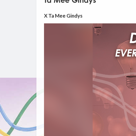
Ta Mee Gindys
X Ta Mee Gindys
Video
Player