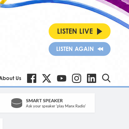
LISTEN LIVE
LISTEN AGAIN
About Us
SMART SPEAKER
Ask your speaker 'play Manx Radio'