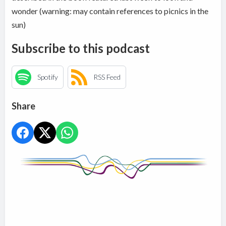
wonder (warning: may contain references to picnics in the
sun)
Subscribe to this podcast
Spotify
RSS Feed
Share