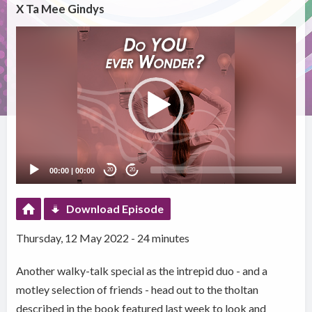
X Ta Mee Gindys
Video
Player
00:00
|
00:00
20
20
Download Episode
Thursday, 12 May 2022 - 24 minutes
Another walky-talk special as the intrepid duo - and a
motley selection of friends - head out to the tholtan
described in the book featured last week to look and