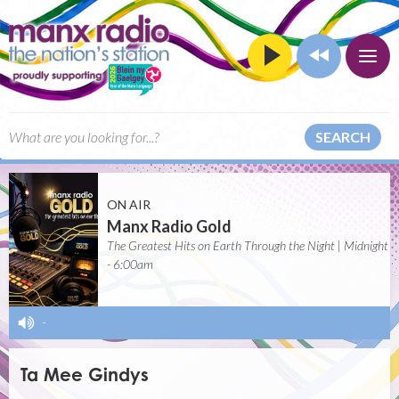
SEARCH
ON AIR
Manx Radio Gold
The Greatest Hits on Earth Through the Night | Midnight
- 6:00am
-
Ta Mee Gindys