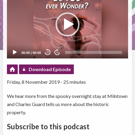
Player
00:00
|
00:00
20
20
Download Episode
Friday, 8 November 2019 - 25 minutes
We hear more from the spooky overnight stay at Milntown
and Charles Guard tells us more about the historic
property.
Subscribe to this podcast