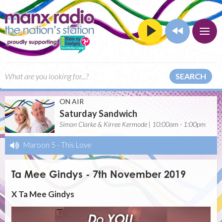
SEARCH
ON AIR
Saturday Sandwich
Simon Clarke & Kirree Kermode | 10:00am - 1:00pm
Maroon 5
-
This Love
Ta Mee Gindys - 7th November 2019
X Ta Mee Gindys
Video