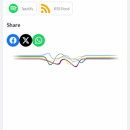
Spotify
RSS Feed
Share