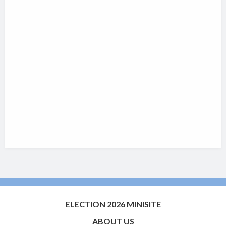
ELECTION 2026 MINISITE
ABOUT US