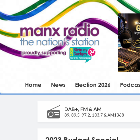
Home
News
Election 2026
Podcas
DAB+, FM & AM
89, 89.5, 97.2, 103.7 & AM1368