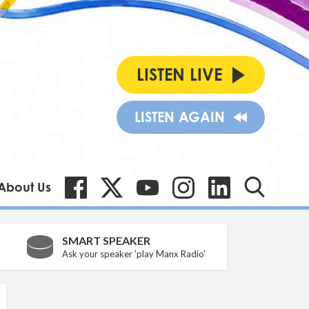
LISTEN LIVE
LISTEN AGAIN
About Us
SMART SPEAKER
Ask your speaker 'play Manx Radio'