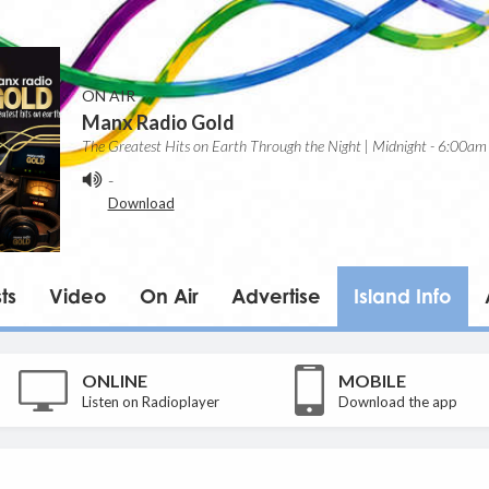
ON AIR
Manx Radio Gold
The Greatest Hits on Earth Through the Night | Midnight - 6:00am
-
Download
ts
Video
On Air
Advertise
Island Info
ONLINE
MOBILE
Listen on Radioplayer
Download the app