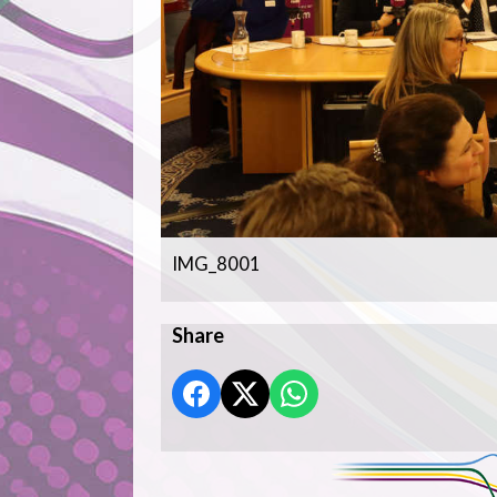
IMG_8001
Share