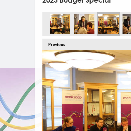
2023 Budget Special
Previous