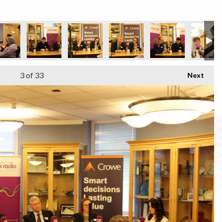
3
of 33
Next