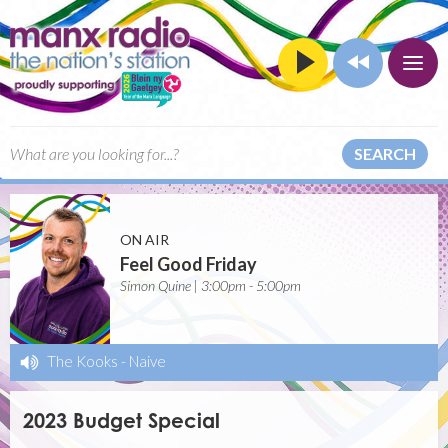
SEARCH
ON AIR
Feel Good Friday
Simon Quine | 3:00pm - 5:00pm
The Kooks
-
Naive
2023 Budget Special