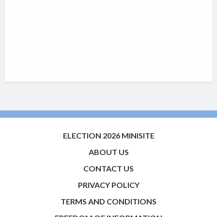
ELECTION 2026 MINISITE
ABOUT US
CONTACT US
PRIVACY POLICY
TERMS AND CONDITIONS