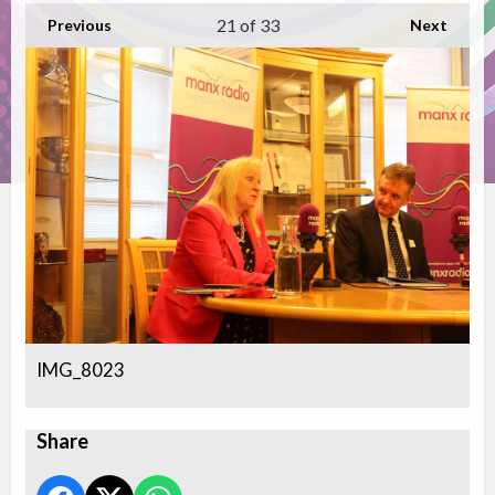
21
of 33
Previous
Next
IMG_8023
Share