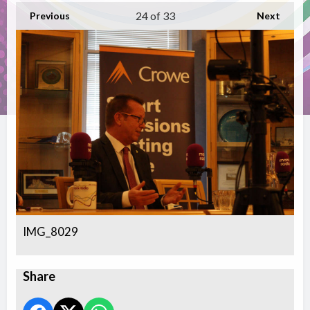
24
of 33
Previous
Next
IMG_8029
Share