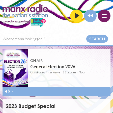
SEARCH
ON AIR
General Election 2026
Candidate Interviews | 11:25am - Noon
-
2023 Budget Special