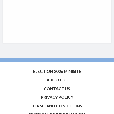
ELECTION 2026 MINISITE
ABOUT US
CONTACT US
PRIVACY POLICY
TERMS AND CONDITIONS