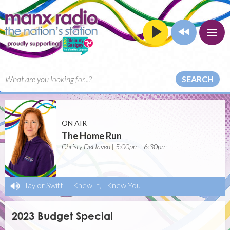
SEARCH
ON AIR
The Home Run
Christy DeHaven | 5:00pm - 6:30pm
Taylor Swift
-
I Knew It, I Knew You
2023 Budget Special