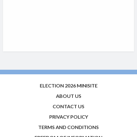
ELECTION 2026 MINISITE
ABOUT US
CONTACT US
PRIVACY POLICY
TERMS AND CONDITIONS