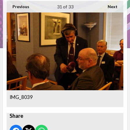
31
of 33
Previous
Next
IMG_8039
Share