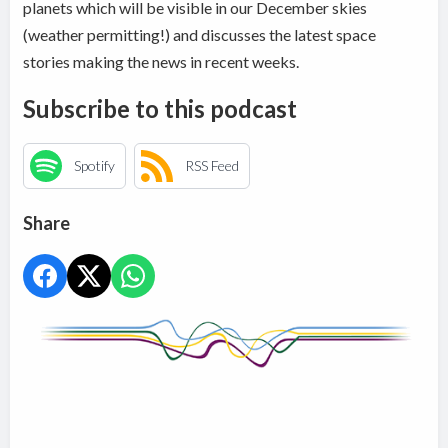
planets which will be visible in our December skies
(weather permitting!) and discusses the latest space
stories making the news in recent weeks.
Subscribe to this podcast
Spotify
RSS Feed
Share