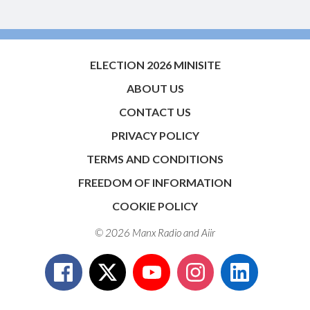
ELECTION 2026 MINISITE
ABOUT US
CONTACT US
PRIVACY POLICY
TERMS AND CONDITIONS
FREEDOM OF INFORMATION
COOKIE POLICY
© 2026 Manx Radio and
Aiir