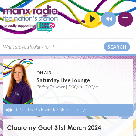
SEARCH
ON AIR
Saturday Live Lounge
Christy DeHaven | 5:00pm - 7:00pm
REM
-
The Sidewinder Sleeps Tonight
Claare ny Gael 31st March 2024