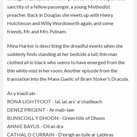
sanctity of a fellow passenger, a young Methodist
preacher. Back in Douglas she meets up with Henry
Hutchinson and Willy Wordsworth again, and some
friends, Mr and Mrs Putnam.
Mina Harker is describing the dreadful events when she
suddenly finds standing at her bedside a tall, thin man
clothed all in black who seems to have emerged from the
thin white mist in her room. Another episode from the
translation into the Manx Gaelic of Bram Stoker's Dracula.
As y kiaull ain -
RONA LIGHTFOOT - Ial, ial, ars' a' chailleach
DENEZ PRIGENT - Ar mab-laer
BUNSCOILL Y DHOON - Green hills of Dhoon
ANNIE BAYLIS - Oll an dra
CATHAL O CURRAIN - D'eirigh an tuile ar Labhras