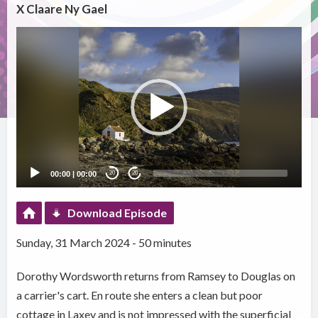
X Claare Ny Gael
Video
Player
00:00
|
00:00
20
20
Download Episode
Sunday, 31 March 2024 - 50 minutes
Dorothy Wordsworth returns from Ramsey to Douglas on
a carrier's cart. En route she enters a clean but poor
cottage in Laxey and is not impressed with the superficial