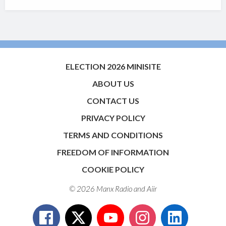
ELECTION 2026 MINISITE
ABOUT US
CONTACT US
PRIVACY POLICY
TERMS AND CONDITIONS
FREEDOM OF INFORMATION
COOKIE POLICY
© 2026 Manx Radio and
Aiir