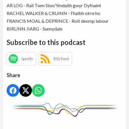
AR LOG - Rali Twm Sion/Ymdaith gwyr Dyfnaint
RACHEL WALKER & CRUINN - Fhalbh oirre ho
FRANCIS MOAL & DEPRINCE - Roit deomp labour
BIRLINN JIARG - Sunnydale
Subscribe to this podcast
Spotify
RSS Feed
Share