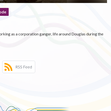
ode
rking as a corporation ganger, life around Douglas during the
RSS Feed