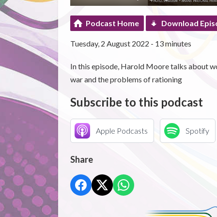
Podcast Home
Download Epis
Tuesday, 2 August 2022 - 13 minutes
In this episode, Harold Moore talks about wo
war and the problems of rationing
Subscribe to this podcast
Apple Podcasts
Spotify
Share