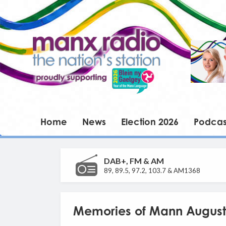
Home
News
Election 2026
Podcas
DAB+, FM & AM
89, 89.5, 97.2, 103.7 & AM1368
Memories of Mann August