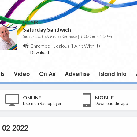
ON AIR
Saturday Sandwich
Simon Clarke & Kirree Kermode | 10:00am - 1:00pm
Chromeo
-
Jealous (I Ain't With It)
Download
ts
Video
On Air
Advertise
Island Info
ONLINE
MOBILE
Listen on Radioplayer
Download the app
 02 2022