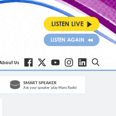
LISTEN LIVE
LISTEN AGAIN
About Us
SMART SPEAKER
Ask your speaker 'play Manx Radio'