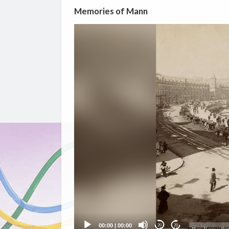
Memories of Mann
Video
Player
00:00
|
00:00
20
20