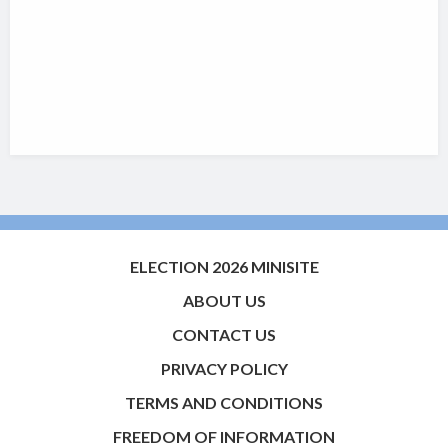
ELECTION 2026 MINISITE
ABOUT US
CONTACT US
PRIVACY POLICY
TERMS AND CONDITIONS
FREEDOM OF INFORMATION