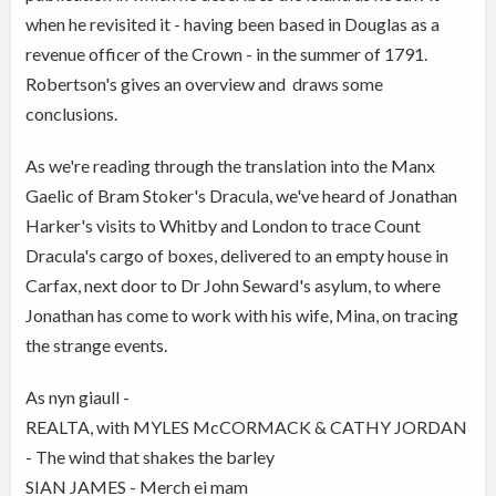
when he revisited it - having been based in Douglas as a
revenue officer of the Crown - in the summer of 1791.
Robertson's gives an overview and draws some
conclusions.
As we're reading through the translation into the Manx
Gaelic of Bram Stoker's Dracula, we've heard of Jonathan
Harker's visits to Whitby and London to trace Count
Dracula's cargo of boxes, delivered to an empty house in
Carfax, next door to Dr John Seward's asylum, to where
Jonathan has come to work with his wife, Mina, on tracing
the strange events.
As nyn giaull -
REALTA, with MYLES McCORMACK & CATHY JORDAN
- The wind that shakes the barley
SIAN JAMES - Merch ei mam