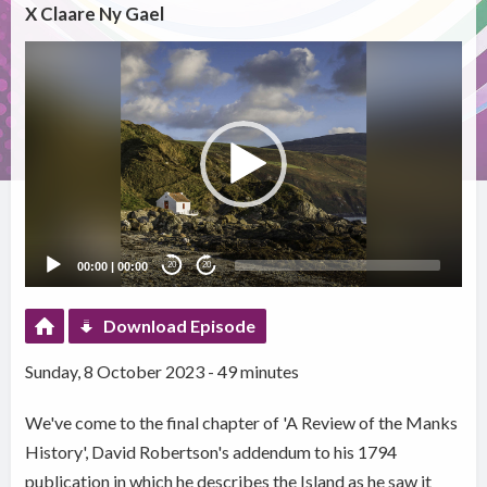
X Claare Ny Gael
Video
Player
00:00
|
00:00
20
20
Download Episode
Sunday, 8 October 2023 - 49 minutes
We've come to the final chapter of 'A Review of the Manks
History', David Robertson's addendum to his 1794
publication in which he describes the Island as he saw it