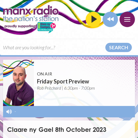
SEARCH
ON AIR
Friday Sport Preview
Rob Pritchard | 6:30pm - 7:00pm
-
Claare ny Gael 8th October 2023