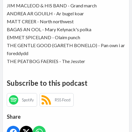
JIM MACLEOD & HIS BAND - Grand march
ANDREA AR GOUILH - Ar bugel koar
MATT CREER - North northwest
BAGAS AN OOL - Mary Kelynack's polka
EMMET SPICELAND - Olaim punch
THE GENTLE GOOD (GARETH BONELLO) - Pan own i ar
foreddydd
THE PEATBOG FAERIES - The Jesster
Subscribe to this podcast
Spotify
RSS Feed
Share