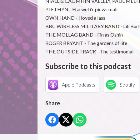
NIALL & CAOMHIN VALLELY, PAUL MEEHAN
PLETHYN - Ffarwel i'r picws mali
OWN HAND - I loved a lass
BBC WIRELESS MILITARY BAND - Lili Burl
THE MOLLAG BAND - Fin as Oshin
ROGER BRYANT - The gardens of life
THE OUTSIDE TRACK - The testimonial
Subscribe to this podcast
Apple Podcasts
Spotify
Share