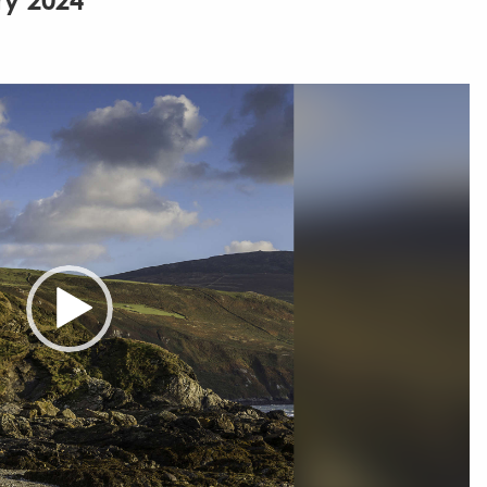
ry 2024