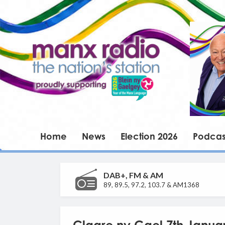
Home
News
Election 2026
Podcas
DAB+, FM & AM
89, 89.5, 97.2, 103.7 & AM1368