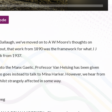
ode
n Ballaugh, we've moved on to A W Moore's thoughts on
 out, that work from 1890 was the framework for what J J
ok from 1937.
into the Manx Gaelic, Professor Van Helsing has been given
d so goes instead to talk to Mina Harker. However, we hear from
whilst strangely affected in some way.
veg