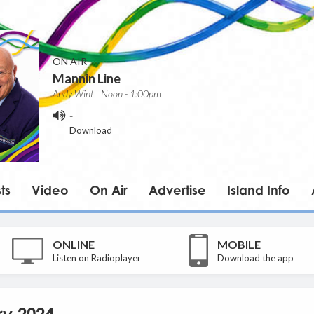
ON AIR
Mannin Line
Andy Wint | Noon - 1:00pm
-
Download
ts
Video
On Air
Advertise
Island Info
ONLINE
MOBILE
Listen on Radioplayer
Download the app