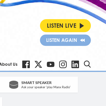
LISTEN LIVE
LISTEN AGAIN
About Us
SMART SPEAKER
Ask your speaker 'play Manx Radio'