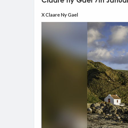
Claare ny Gael 7th Janua
X Claare Ny Gael
Video
Player