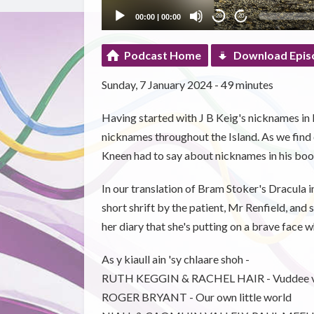
00:00
|
00:00
20
20
Podcast Home
Download Epis
Sunday, 7 January 2024 - 49 minutes
Having started with J B Keig's nicknames i
nicknames throughout the Island. As we find
Kneen had to say about nicknames in his bo
In our translation of Bram Stoker's Dracula 
short shrift by the patient, Mr Renfield, an
her diary that she's putting on a brave face 
As y kiaull ain 'sy chlaare shoh -
RUTH KEGGIN & RACHEL HAIR - Vuddee 
ROGER BRYANT - Our own little world