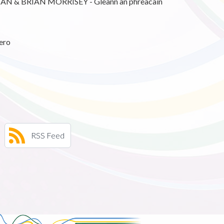
 & BRIAN MORRISEY - Gleann an phreacain
ero
RSS Feed