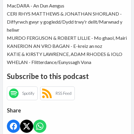
MacDARA - An Dun Aengus
CERI RHYS MATTHEWS & JONATHAN SHORLAND -
Diffyrwch gwyr y gogledd/Dydd trwy'r dellt/Marwnad y
heliwr
MURDO FERGUSON & ROBERT LILLIE - Mo ghaol, Mairi
KANERION AN VRO BAGAN - E-kreiz an noz
KATIE & KIRSTY LAWRENCE, ADAM RHODES & IOLO
WHELAN - Flitterdance/Eunyssagh Vona
Subscribe to this podcast
Spotify
RSS Feed
Share