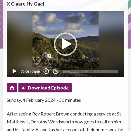
X Claare Ny Gael
Video
Player
00:00
|
00:00
20
20
Download Episode
Sunday, 4 February 2024 - 50 minutes
After seeing Rev Robert Brown conducting a service at St
Matthew's, Dorothy Wordsworth now goes to call on him
and his family. As well as her account of their home, we also