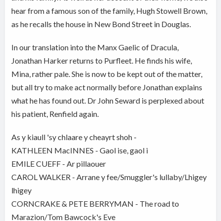
hear from a famous son of the family, Hugh Stowell Brown,
as he recalls the house in New Bond Street in Douglas.
In our translation into the Manx Gaelic of Dracula,
Jonathan Harker returns to Purfleet. He finds his wife,
Mina, rather pale. She is now to be kept out of the matter,
but all try to make act normally before Jonathan explains
what he has found out. Dr John Seward is perplexed about
his patient, Renfield again.
As y kiaull 'sy chlaare y cheayrt shoh -
KATHLEEN MacINNES - Gaol ise, gaol i
EMILE CUEFF - Ar pillaouer
CAROL WALKER - Arrane y fee/Smuggler's lullaby/Lhigey
lhigey
CORNCRAKE & PETE BERRYMAN - The road to
Marazion/Tom Bawcock's Eve