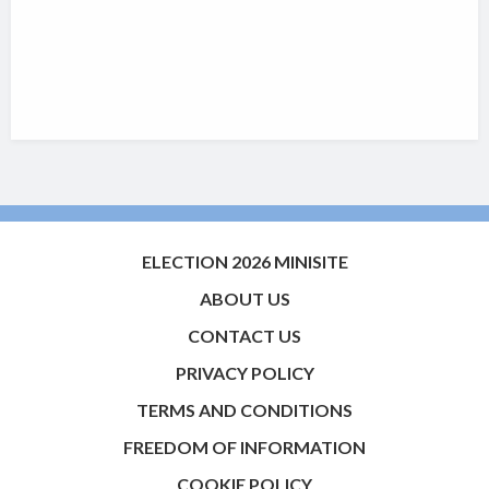
ELECTION 2026 MINISITE
ABOUT US
CONTACT US
PRIVACY POLICY
TERMS AND CONDITIONS
FREEDOM OF INFORMATION
COOKIE POLICY