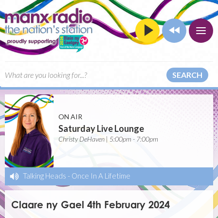
SEARCH
ON AIR
Saturday Live Lounge
Christy DeHaven | 5:00pm - 7:00pm
Talking Heads
-
Once In A Lifetime
Claare ny Gael 4th February 2024