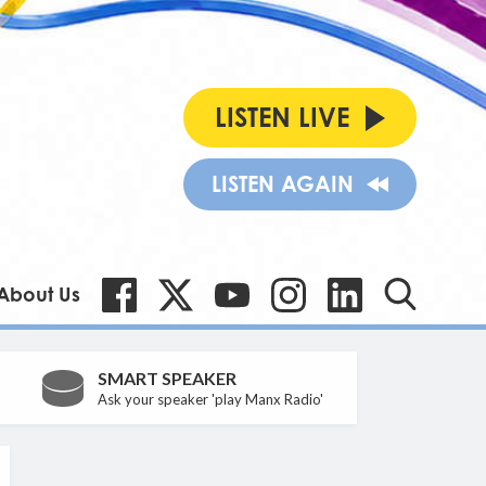
LISTEN LIVE
LISTEN AGAIN
About Us
SMART SPEAKER
Ask your speaker 'play Manx Radio'