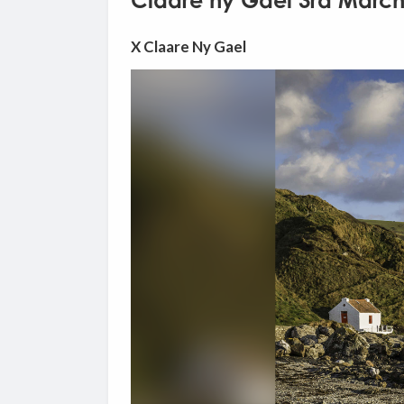
Claare ny Gael 3rd March
X Claare Ny Gael
Video
Player