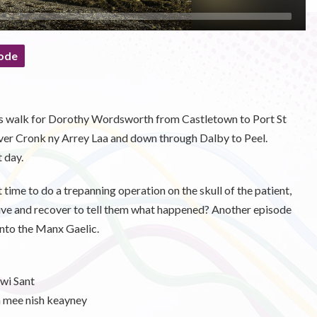
ode
y's walk for Dorothy Wordsworth from Castletown to Port St
over Cronk ny Arrey Laa and down through Dalby to Peel.
 day.
 time to do a trepanning operation on the skull of the patient,
urvive and recover to tell them what happened? Another episode
into the Manx Gaelic.
wi Sant
mee nish keayney