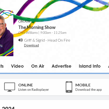
ON AIR
The Morning Show
Chris Williams | 9:00am - 11:25am
Griff & Sigrid
-
Head On Fire
Download
ts
Video
On Air
Advertise
Island Info
ONLINE
MOBILE
Listen on Radioplayer
Download the app