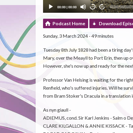
00:00
|
00:00
20
20
Podcast Home
Download Epis
Sunday, 3 March 2024 - 49 minutes
Tuesday 8th July 1828 had been a tiring da
Mary, over the Meayll to Port Erin, then up 
However, she's now up and ready for the next
Professor Van Helsing is waiting for the right
Renfield, who's suffered injuries. Will he s
from Bram Stoker's Dracula in a translation 
As nyn giaull -
ADIEMUS, cond. Sir Karl Jenkins - Salm o De
CLARE KILGALLON & ANNIE KISSACK - Ta 