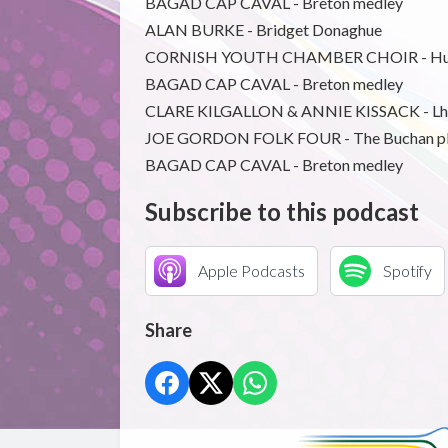
BAGAD CAP CAVAL - Breton medley
ALAN BURKE - Bridget Donaghue
CORNISH YOUTH CHAMBER CHOIR - Hu
BAGAD CAP CAVAL - Breton medley
CLARE KILGALLON & ANNIE KISSACK - L
JOE GORDON FOLK FOUR - The Buchan p
BAGAD CAP CAVAL - Breton medley
Subscribe to this podcast
Apple Podcasts
Spotify
Share