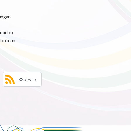
ngan
hondoo
loo'man
RSS Feed