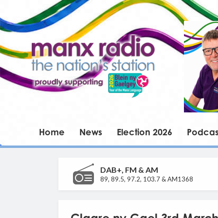
Home
News
Election 2026
Podcas
DAB+, FM & AM
89, 89.5, 97.2, 103.7 & AM1368