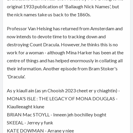
original 1933 publication of 'Ballaugh Nick Names', but
the nick names take us back to the 1860s.
Professor Van Helsing has returned from Amsterdam and
now intends to devote time to tracking down and
destroying Count Dracula. However, he thinks this is no
work for a woman - although Mina Harker has been at the
centre of things and has helped enormously in collating all
their information. Another episode from Bram Stoker's
'Dracula'.
As y kiaull ain (as yn Chooish 2023 cheet er y chiaghtin) -
MONA'S ISLE : THE LEGACY OF MONA DOUGLAS -
Kiaulleeaght kiune
BRIAN Mac STOYLL - Inneen jeh bochilley boght
SKEEAL - Jerrey y funk
KATE DOWMAN - Arrane y niee