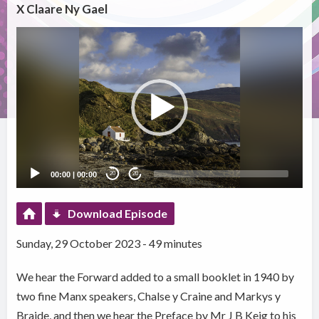
X Claare Ny Gael
Video
Player
00:00
|
00:00
20
20
Download Episode
Sunday, 29 October 2023 - 49 minutes
We hear the Forward added to a small booklet in 1940 by
two fine Manx speakers, Chalse y Craine and Markys y
Braide, and then we hear the Preface by Mr J B Keig to his