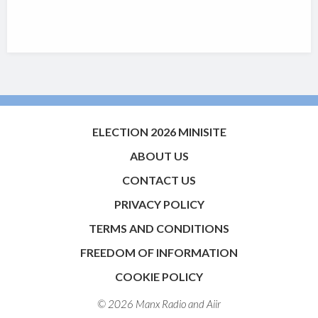
ELECTION 2026 MINISITE
ABOUT US
CONTACT US
PRIVACY POLICY
TERMS AND CONDITIONS
FREEDOM OF INFORMATION
COOKIE POLICY
© 2026 Manx Radio and
Aiir