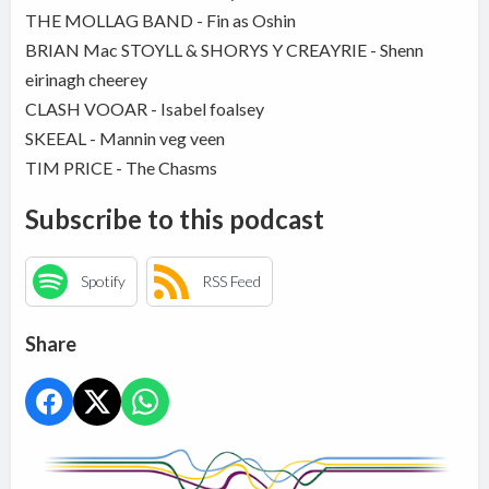
THE MOLLAG BAND - Fin as Oshin
BRIAN Mac STOYLL & SHORYS Y CREAYRIE - Shenn
eirinagh cheerey
CLASH VOOAR - Isabel foalsey
SKEEAL - Mannin veg veen
TIM PRICE - The Chasms
Subscribe to this podcast
Spotify
RSS Feed
Share