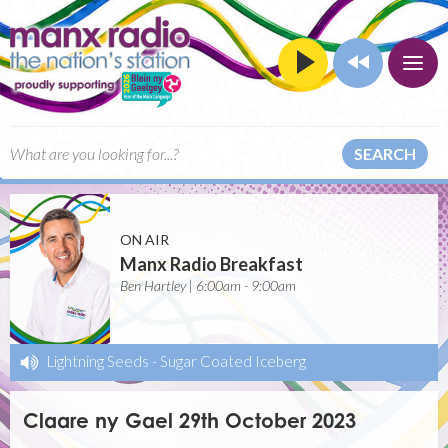
SEARCH
ON AIR
Manx Radio Breakfast
Ben Hartley | 6:00am - 9:00am
Lightning Seeds
-
Sugar Coated Iceberg
Claare ny Gael 29th October 2023