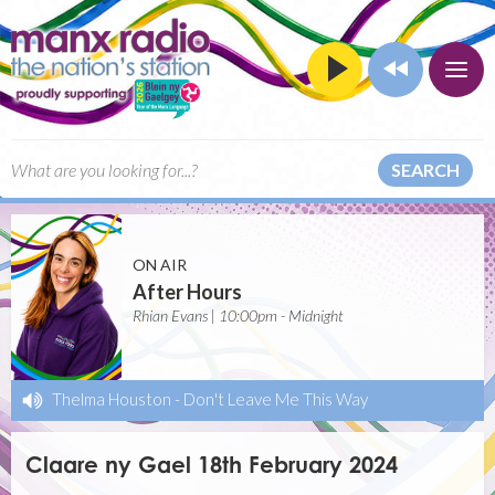
SEARCH
ON AIR
After Hours
Rhian Evans | 10:00pm - Midnight
Thelma Houston
-
Don't Leave Me This Way
Claare ny Gael 18th February 2024