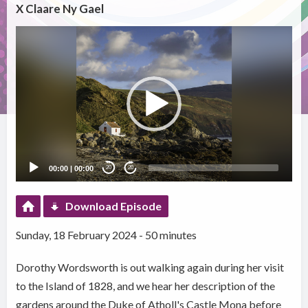
X Claare Ny Gael
Video
Player
00:00
|
00:00
20
20
Download Episode
Sunday, 18 February 2024 - 50 minutes
Dorothy Wordsworth is out walking again during her visit
to the Island of 1828, and we hear her description of the
gardens around the Duke of Atholl's Castle Mona before