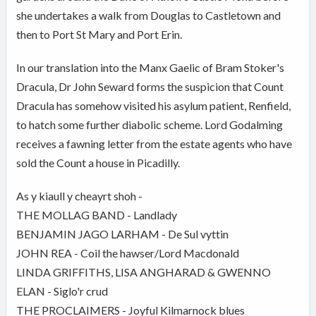
she undertakes a walk from Douglas to Castletown and
then to Port St Mary and Port Erin.
In our translation into the Manx Gaelic of Bram Stoker's
Dracula, Dr John Seward forms the suspicion that Count
Dracula has somehow visited his asylum patient, Renfield,
to hatch some further diabolic scheme. Lord Godalming
receives a fawning letter from the estate agents who have
sold the Count a house in Picadilly.
As y kiaull y cheayrt shoh -
THE MOLLAG BAND - Landlady
BENJAMIN JAGO LARHAM - De Sul vyttin
JOHN REA - Coil the hawser/Lord Macdonald
LINDA GRIFFITHS, LISA ANGHARAD & GWENNO
ELAN - Siglo'r crud
THE PROCLAIMERS - Joyful Kilmarnock blues