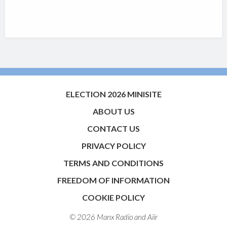
ELECTION 2026 MINISITE
ABOUT US
CONTACT US
PRIVACY POLICY
TERMS AND CONDITIONS
FREEDOM OF INFORMATION
COOKIE POLICY
© 2026 Manx Radio and
Aiir