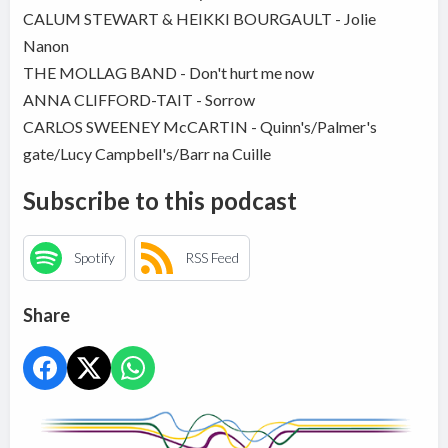
CALUM STEWART & HEIKKI BOURGAULT - Jolie
Nanon
THE MOLLAG BAND - Don't hurt me now
ANNA CLIFFORD-TAIT - Sorrow
CARLOS SWEENEY McCARTIN - Quinn's/Palmer's
gate/Lucy Campbell's/Barr na Cuille
Subscribe to this podcast
Spotify
RSS Feed
Share