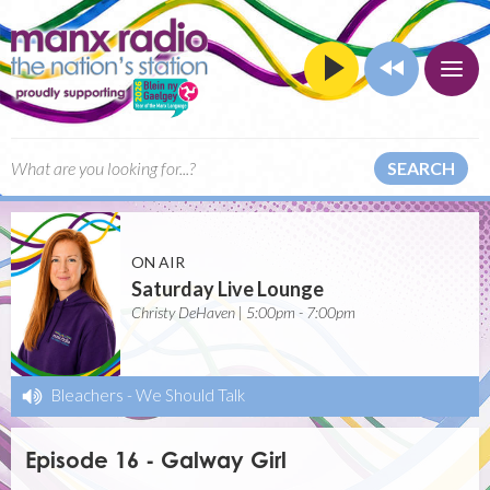
SEARCH
ON AIR
Saturday Live Lounge
Christy DeHaven | 5:00pm - 7:00pm
Bleachers
-
We Should Talk
Episode 16 - Galway Girl