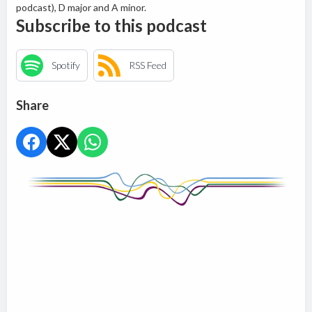
podcast), D major and A minor.
Subscribe to this podcast
Spotify
RSS Feed
Share