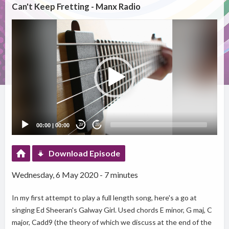
Can't Keep Fretting - Manx Radio
Video
Player
00:00
|
00:00
20
20
Download Episode
Wednesday, 6 May 2020 - 7 minutes
In my first attempt to play a full length song, here's a go at
singing Ed Sheeran's Galway Girl. Used chords E minor, G maj, C
major, Cadd9 (the theory of which we discuss at the end of the