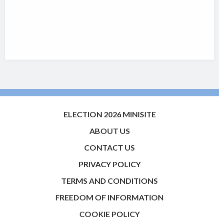
ELECTION 2026 MINISITE
ABOUT US
CONTACT US
PRIVACY POLICY
TERMS AND CONDITIONS
FREEDOM OF INFORMATION
COOKIE POLICY