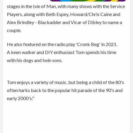
stages in the Isle of Man, with many shows with the Service
Players, along with Beth Espey, Howard/Chris Caine and
Alex Brindley - Blackadder and Vicar of Dibley to name a
couple.
He also featured on the radio play 'Cronk Beg' in 2021.
A keen walker and DIY enthusiast Tom spends his time
with his dogs and twin sons.
Tom enjoys a variety of music, but being a child of the 80's
often harks back to the popular hit parade of the 90's and
early 2000's."