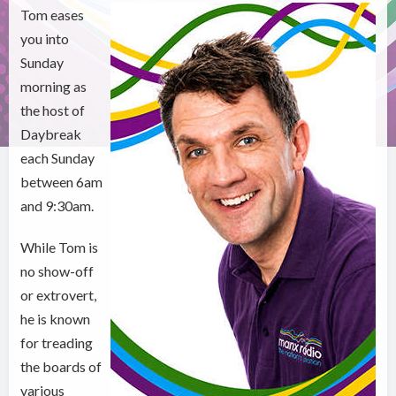
Tom eases
you into
Sunday
morning as
the host of
Daybreak
each Sunday
between 6am
and 9:30am.
While Tom is
no show-off
or extrovert,
he is known
for treading
the boards of
various