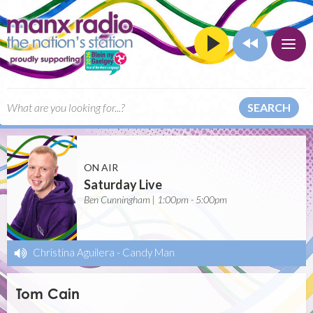
SEARCH
ON AIR
Saturday Live
Ben Cunningham | 1:00pm - 5:00pm
Christina Aguilera
-
Candy Man
Tom Cain