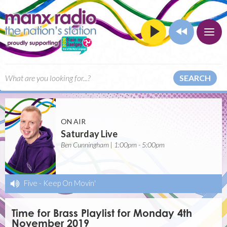
SEARCH
ON AIR
Saturday Live
Ben Cunningham | 1:00pm - 5:00pm
Five
-
Keep On Movin'
Time for Brass Playlist for Monday 4th
November 2019