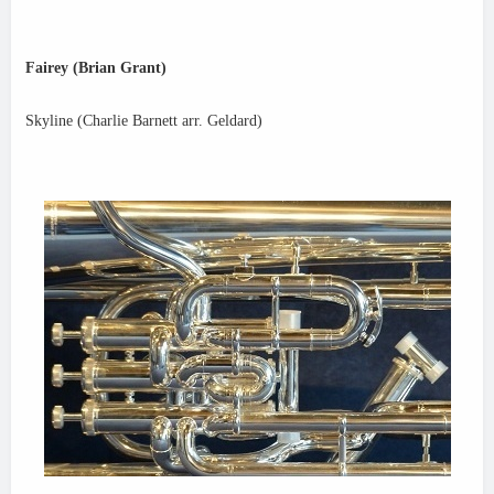
Fairey (Brian Grant)
Skyline (Charlie Barnett arr. Geldard)