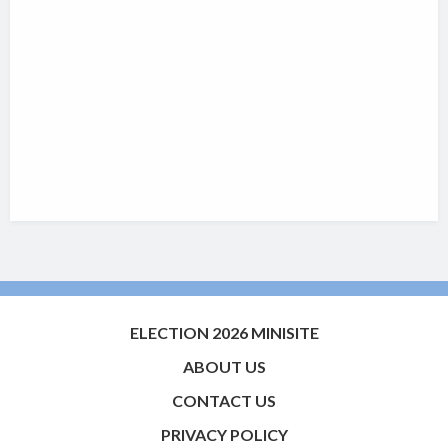
ELECTION 2026 MINISITE
ABOUT US
CONTACT US
PRIVACY POLICY