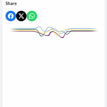
Share