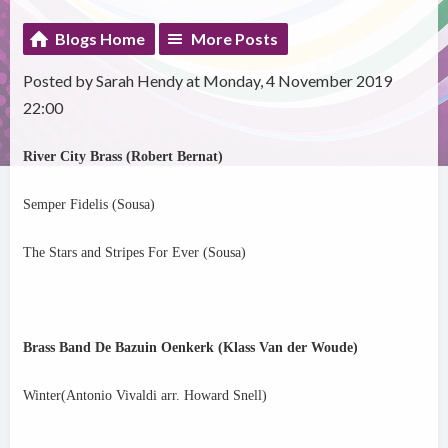
Blogs Home
More Posts
Posted by Sarah Hendy at Monday, 4 November 2019
22:00
River City Brass (Robert Bernat)
Semper Fidelis (Sousa)
The Stars and Stripes For Ever (Sousa)
Brass Band De Bazuin Oenkerk (Klass Van der Woude)
Winter(Antonio Vivaldi arr. Howard Snell)