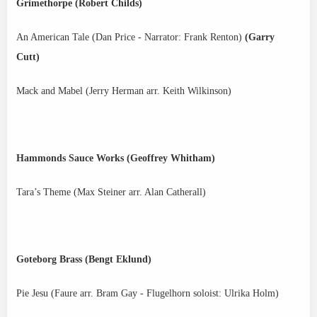
Grimethorpe (Robert Childs)
An American Tale (Dan Price - Narrator: Frank Renton)
(Garry
Cutt)
Mack and Mabel (Jerry Herman arr. Keith Wilkinson)
Hammonds Sauce Works (Geoffrey Whitham)
Tara’s Theme (Max Steiner arr. Alan Catherall)
Goteborg Brass (Bengt Eklund)
Pie Jesu (Faure arr. Bram Gay - Flugelhorn soloist: Ulrika Holm)