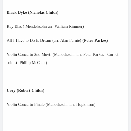
Black Dyke (Nicholas Childs)
Ruy Blas ( Mendelssohn arr. William Rimmer)
All I Have to Do Is Dream (arr. Alan Fernie)
(Peter Parkes)
Violin Concerto 2nd Movt. (Mendelssohn arr. Peter Parkes -
Cornet
soloist: Phillip McCann)
Cory (Robert Childs)
Violin Concerto Finale (Mendelssohn arr. Hopkinson)