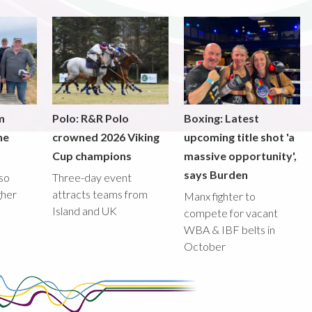
m
Polo: R&R Polo
Boxing: Latest
he
crowned 2026 Viking
upcoming title shot 'a
Cup champions
massive opportunity',
says Burden
lso
Three-day event
gher
attracts teams from
Manx fighter to
Island and UK
compete for vacant
WBA & IBF belts in
October