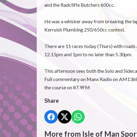
and the Radcliffe Butchers 600cc.
He was a whisker away from breaking the lap 
Kerruish Plumbing 250/650cc contest.
There are 11 races today (Thurs) with roads
12.15pm and 1pm to no later than 5.30pm.
This afternoon sees both the Solo and Sidec
Full commentary on Manx Radio on AM1368,
the course on 87.9FM
Share
More from Isle of Man Spor