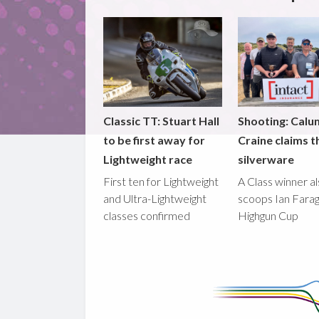
Classic TT: Stuart Hall
Shooting: Calu
to be first away for
Craine claims t
Lightweight race
silverware
First ten for Lightweight
A Class winner a
and Ultra-Lightweight
scoops Ian Fara
classes confirmed
Highgun Cup