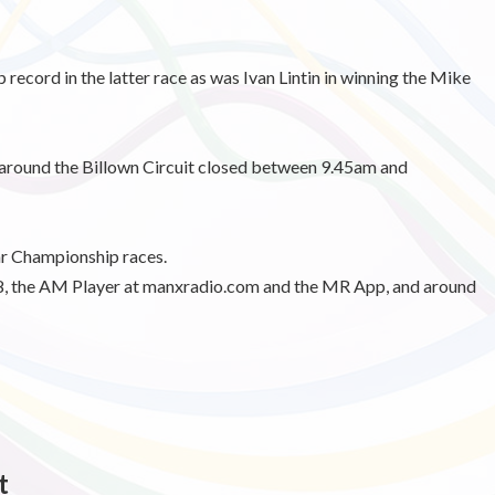
record in the latter race as was Ivan Lintin in winning the Mike
 around the Billown Circuit closed between 9.45am and
ar Championship races.
 the AM Player at manxradio.com and the MR App, and around
t