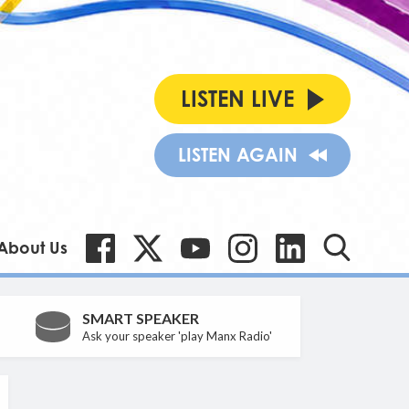
LISTEN LIVE
LISTEN AGAIN
About Us
SMART SPEAKER
Ask your speaker 'play Manx Radio'