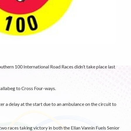
outhern 100 International Road Races didn’t take place last
Ballabeg to Cross Four-ways.
er a delay at the start due to an ambulance on the circuit to
o races taking victory in both the Ellan Vannin Fuels Senior