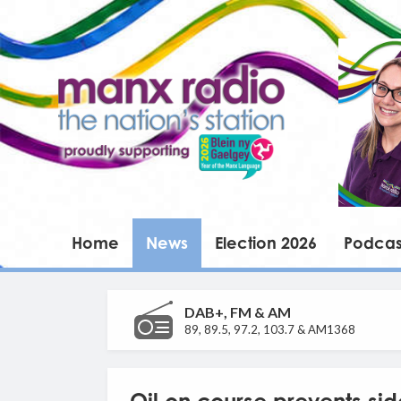
Home
News
Election 2026
Podcas
DAB+, FM & AM
89, 89.5, 97.2, 103.7 & AM1368