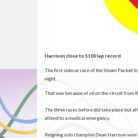
Harrison close to S100 lap record
The first sidecar race of the Steam Packet S
night.
That was because of oil on the circuit from 
The three races before did take place but aft
attend to a medical emergency.
Reigning solo champion Dean Harrison won tw