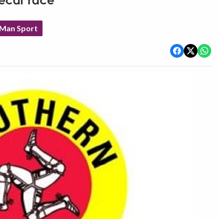
decar race
 Man Sport