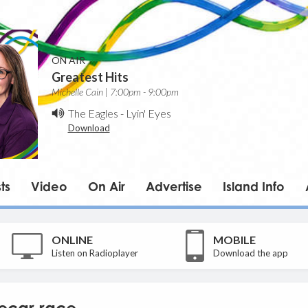
ON AIR
Greatest Hits
Michelle Cain | 7:00pm - 9:00pm
The Eagles
-
Lyin' Eyes
Download
ts
Video
On Air
Advertise
Island Info
ONLINE
MOBILE
Listen on Radioplayer
Download the app