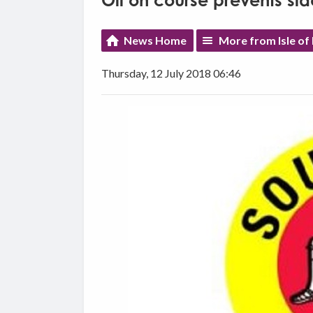
Oil on course prevents si
News Home
More from Isle of
Thursday, 12 July 2018 06:46