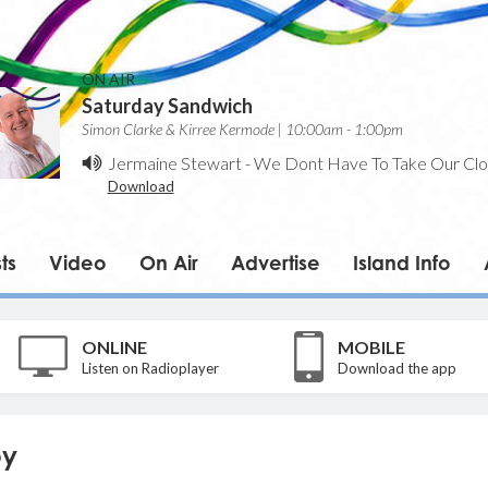
ON AIR
Saturday Sandwich
Simon Clarke & Kirree Kermode | 10:00am - 1:00pm
Jermaine Stewart
-
We Dont Have To Take Our Clo
Download
ts
Video
On Air
Advertise
Island Info
ONLINE
MOBILE
Listen on Radioplayer
Download the app
by