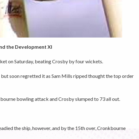
 and the Development XI
et on Saturday, beating Crosby by four wickets.
 but soon regretted it as Sam Mills ripped thought the top order
bourne bowling attack and Crosby slumped to 73 all out.
eadied the ship, however, and by the 15th over, Cronkbourne