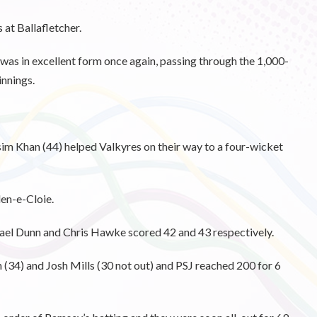
 at Ballafletcher.
 was in excellent form once again, passing through the 1,000-
innings.
im Khan (44) helped Valkyres on their way to a four-wicket
en-e-Cloie.
ael Dunn and Chris Hawke scored 42 and 43 respectively.
(34) and Josh Mills (30 not out) and PSJ reached 200 for 6