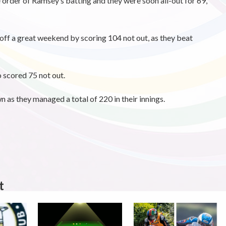
 order of Ramsey’s batting and they were soon all-out for 69,
ff a great weekend by scoring 104 not out, as they beat
scored 75 not out.
as they managed a total of 220 in their innings.
t