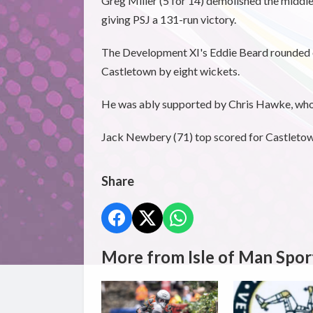
Greg Miller (5 for 14) demolished the middle
giving PSJ a 131-run victory.
The Development XI's Eddie Beard rounded o
Castletown by eight wickets.
He was ably supported by Chris Hawke, who 
Jack Newbery (71) top scored for Castletown 
Share
More from Isle of Man Spor