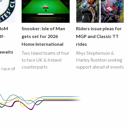
 IoM
Snooker: Isle of Man
Riders issue pleas for
lf-
gets set for 2026
MGP and Classic TT
Home International
rides
awaits
Two Island teams of four
Rhys Stephenson &
to face UK & Ireland
Harley Rushton seeking
counterparts
support ahead of events
st race of