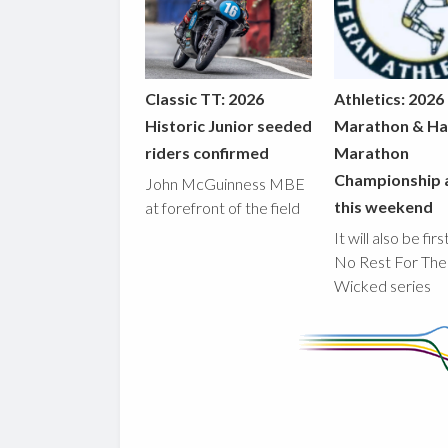
Classic TT: 2026
Athletics: 2026
Historic Junior seeded
Marathon & Ha
riders confirmed
Marathon
Championship 
John McGuinness MBE
this weekend
at forefront of the field
It will also be fir
No Rest For The
Wicked series