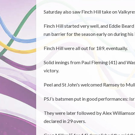
Saturday also saw Finch Hill take on Valkyres
Finch Hill started very well, and Eddie Beard
run barrier for the season early on during his 
Finch Hill were all out for 189, eventually.
Solid innings from Paul Fleming (41) and Was
victory.
Peel and St John's welcomed Ramsey to Mull
PSJ’s batsmen put in good performances: Isr
They were later followed by Alex Williamson 
declared in 29 overs.