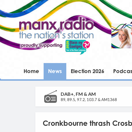
Home
News
Election 2026
Podcas
DAB+, FM & AM
89, 89.5, 97.2, 103.7 & AM1368
Cronkbourne thrash Cros