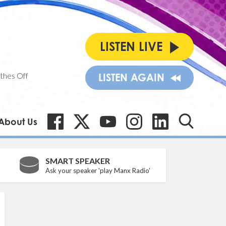
LISTEN LIVE
thes Off
LISTEN AGAIN
About Us
SMART SPEAKER
Ask your speaker 'play Manx Radio'