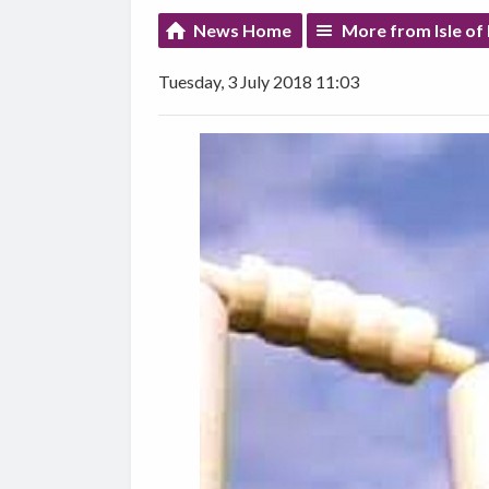
News Home
More from Isle of
Tuesday, 3 July 2018 11:03