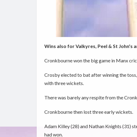
Wins also for Valkyres, Peel & St John's
Cronkbourne won the big game in Manx crick
Crosby elected to bat after winning the toss,
with three wickets.
There was barely any respite from the Cronk
Cronkbourne then lost three early wickets.
Adam Killey (28) and Nathan Knights (31) st
had won.