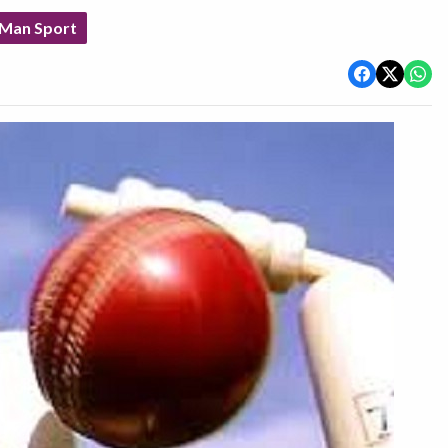
 Man Sport