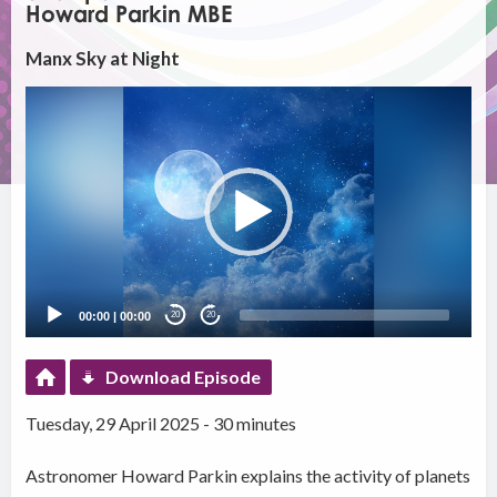
Howard Parkin MBE
Manx Sky at Night
Video
Player
00:00
|
00:00
20
20
Download Episode
Tuesday, 29 April 2025 - 30 minutes
Astronomer Howard Parkin explains the activity of planets