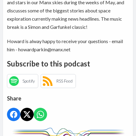
and stars in our Manx skies during the weeks of May, and
discusses some of the biggest stories about space
exploration currently making news headlines. The music
break is a Simon and Garfunkel classic!
Howard is alway happy to receive your questions - email
him - howardparkin@manx.net
Subscribe to this podcast
Spotify
RSS Feed
Share