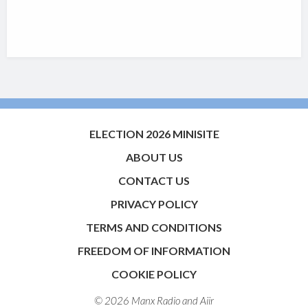
ELECTION 2026 MINISITE
ABOUT US
CONTACT US
PRIVACY POLICY
TERMS AND CONDITIONS
FREEDOM OF INFORMATION
COOKIE POLICY
© 2026 Manx Radio and
Aiir