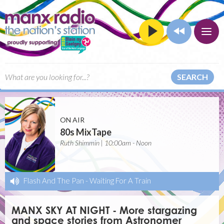
SEARCH
ON AIR
80s MixTape
Ruth Shimmin | 10:00am - Noon
Flash And The Pan
-
Waiting For A Train
MANX SKY AT NIGHT - More stargazing
and space stories from Astronomer