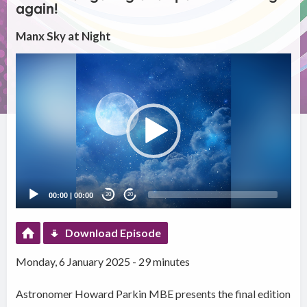
again!
Manx Sky at Night
Video
Player
00:00
|
00:00
20
20
Download Episode
Monday, 6 January 2025 - 29 minutes
Astronomer Howard Parkin MBE presents the final edition