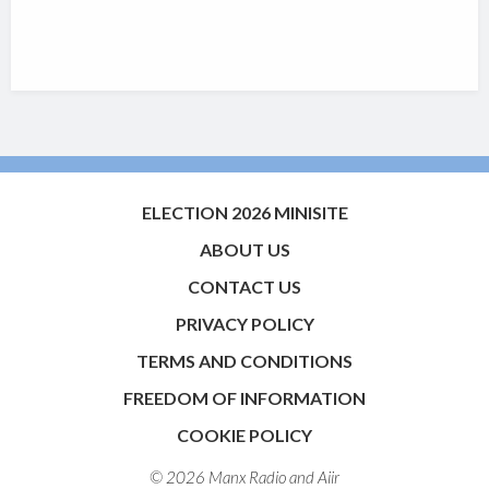
ELECTION 2026 MINISITE
ABOUT US
CONTACT US
PRIVACY POLICY
TERMS AND CONDITIONS
FREEDOM OF INFORMATION
COOKIE POLICY
© 2026 Manx Radio and
Aiir