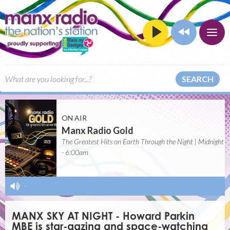
SEARCH
ON AIR
Manx Radio Gold
The Greatest Hits on Earth Through the Night | Midnight
- 6:00am
-
MANX SKY AT NIGHT - Howard Parkin
MBE is star-gazing and space-watching