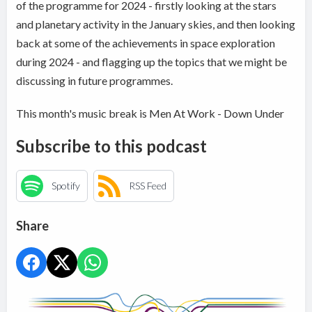
of the programme for 2024 - firstly looking at the stars
and planetary activity in the January skies, and then looking
back at some of the achievements in space exploration
during 2024 - and flagging up the topics that we might be
discussing in future programmes.
This month's music break is Men At Work - Down Under
Subscribe to this podcast
Spotify
RSS Feed
Share