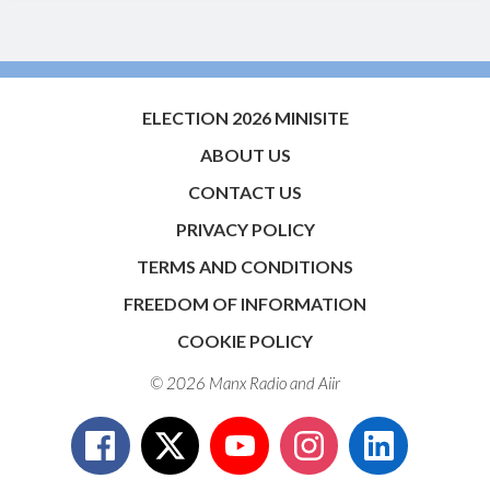
ELECTION 2026 MINISITE
ABOUT US
CONTACT US
PRIVACY POLICY
TERMS AND CONDITIONS
FREEDOM OF INFORMATION
COOKIE POLICY
© 2026 Manx Radio and
Aiir