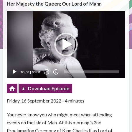
Her Majesty the Queen; Our Lord of Mann
Video
Player
00:00
|
00:00
20
20
Download Episode
Friday, 16 September 2022 - 4 minutes
You never know you who might meet when attending
events on the Isle of Man. At this morning's 2nd
Proclamation Ceremony of King Charles II as Lord of