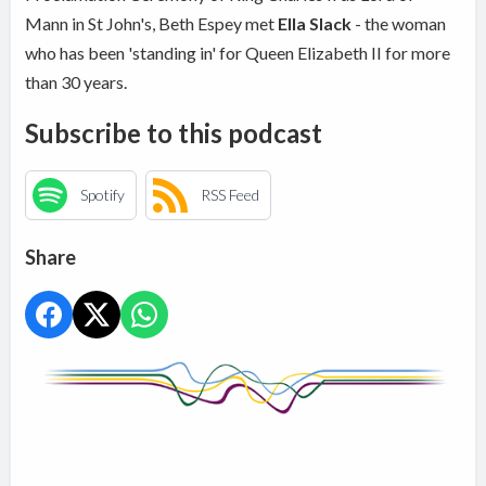
Mann in St John's, Beth Espey met
Ella Slack
- the woman
who has been 'standing in' for Queen Elizabeth II for more
than 30 years.
Subscribe to this podcast
Spotify
RSS Feed
Share