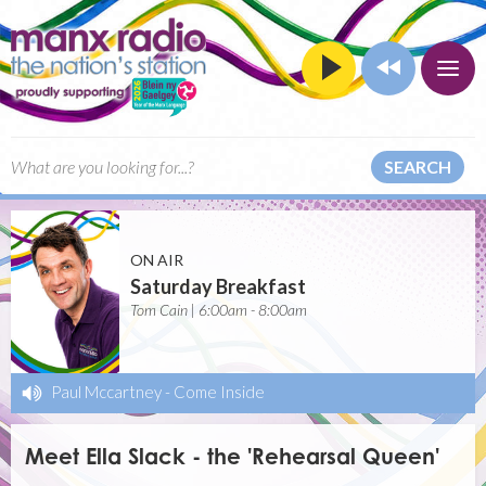
SEARCH
ON AIR
Saturday Breakfast
Tom Cain | 6:00am - 8:00am
Paul Mccartney
-
Come Inside
Meet Ella Slack - the 'Rehearsal Queen'