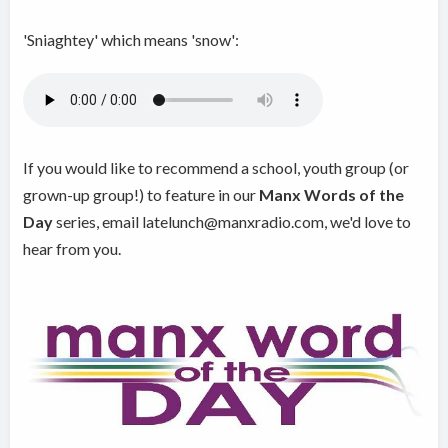
'Sniaghtey' which means 'snow':
If you would like to recommend a school, youth group (or
grown-up group!) to feature in our
Manx Words of the
Day
series, email latelunch@manxradio.com, we'd love to
hear from you.