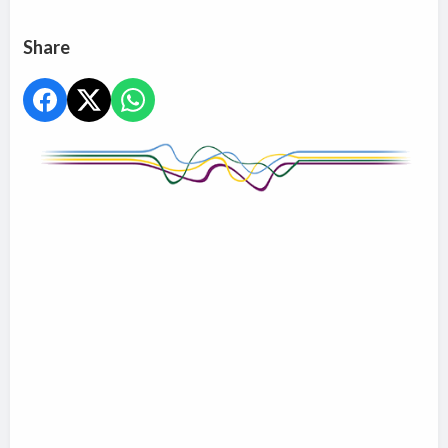
Share