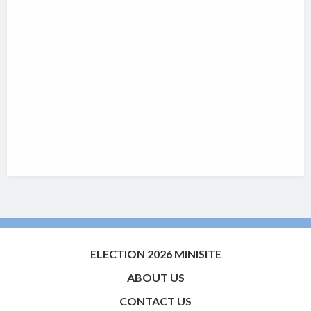
ELECTION 2026 MINISITE
ABOUT US
CONTACT US