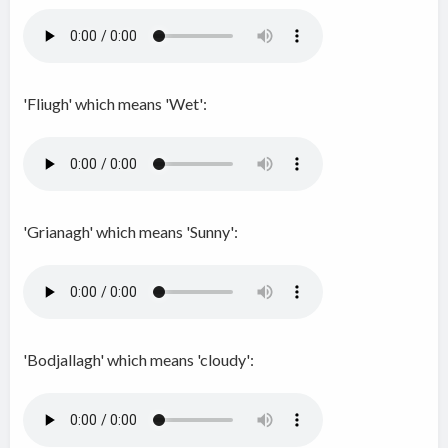
'Fliugh' which means 'Wet':
'Grianagh' which means 'Sunny':
'Bodjallagh' which means 'cloudy':