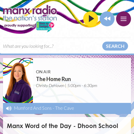
SEARCH
ON AIR
The Home Run
Christy DeHaven | 5:00pm - 6:30pm
Mumford And Sons
-
The Cave
Manx Word of the Day - Dhoon School