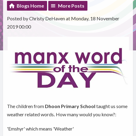
Blogs Home
More Posts
Posted by Christy DeHaven at Monday, 18 November
2019 00:00
The children from
Dhoon Primary School
taught us some
weather related words
.
How many would you know?:
'Emshyr' which means 'Weather'