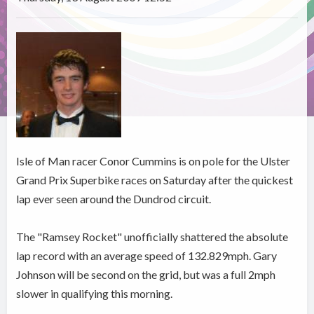
Isle of Man racer Conor Cummins is on pole for the Ulster
Grand Prix Superbike races on Saturday after the quickest
lap ever seen around the Dundrod circuit.
The "Ramsey Rocket" unofficially shattered the absolute
lap record with an average speed of 132.829mph. Gary
Johnson will be second on the grid, but was a full 2mph
slower in qualifying this morning.