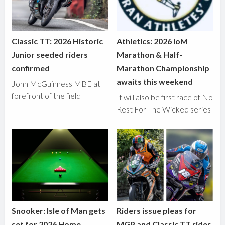
Classic TT: 2026 Historic
Athletics: 2026 IoM
Junior seeded riders
Marathon & Half-
confirmed
Marathon Championship
awaits this weekend
John McGuinness MBE at
forefront of the field
It will also be first race of No
Rest For The Wicked series
Snooker: Isle of Man gets
Riders issue pleas for
set for 2026 Home
MGP and Classic TT rides