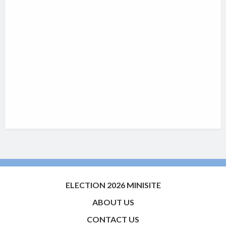
ELECTION 2026 MINISITE
ABOUT US
CONTACT US