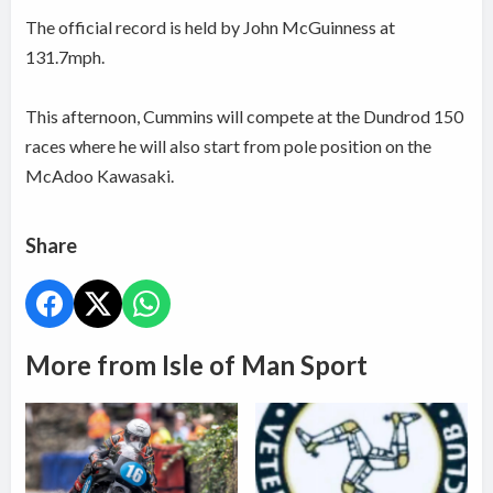
The official record is held by John McGuinness at
131.7mph.
This afternoon, Cummins will compete at the Dundrod 150
races where he will also start from pole position on the
McAdoo Kawasaki.
Share
More from Isle of Man Sport