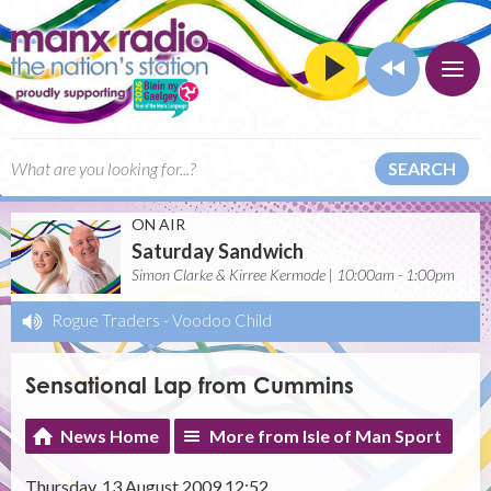
SEARCH
ON AIR
Saturday Sandwich
Simon Clarke & Kirree Kermode | 10:00am - 1:00pm
Rogue Traders
-
Voodoo Child
Sensational Lap from Cummins
News Home
More from Isle of Man Sport
Thursday, 13 August 2009 12:52