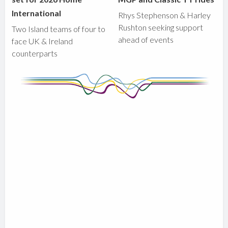
International
Rhys Stephenson & Harley
Rushton seeking support
Two Island teams of four to
ahead of events
face UK & Ireland
counterparts