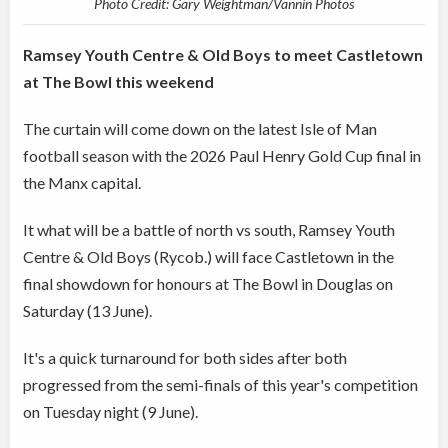
Photo Credit: Gary Weightman/Vannin Photos
Ramsey Youth Centre & Old Boys to meet Castletown
at The Bowl this weekend
The curtain will come down on the latest Isle of Man
football season with the 2026 Paul Henry Gold Cup final in
the Manx capital.
It what will be a battle of north vs south, Ramsey Youth
Centre & Old Boys (Rycob.) will face Castletown in the
final showdown for honours at The Bowl in Douglas on
Saturday (13 June).
It's a quick turnaround for both sides after both
progressed from the semi-finals of this year's competition
on Tuesday night (9 June).