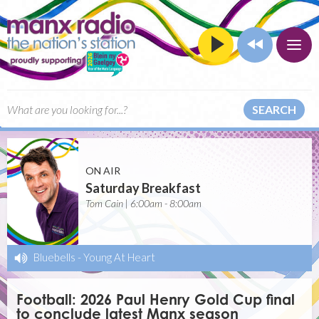
SEARCH
ON AIR
Saturday Breakfast
Tom Cain | 6:00am - 8:00am
Bluebells
-
Young At Heart
Football: 2026 Paul Henry Gold Cup final
to conclude latest Manx season