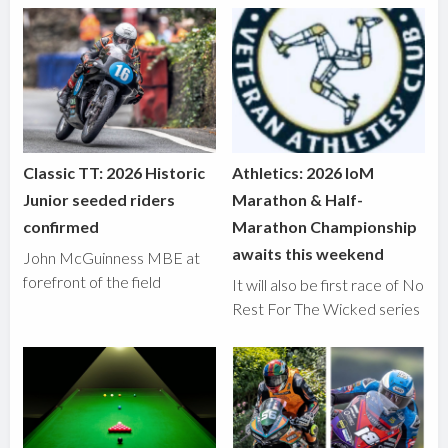
Classic TT: 2026 Historic
Athletics: 2026 IoM
Junior seeded riders
Marathon & Half-
confirmed
Marathon Championship
awaits this weekend
John McGuinness MBE at
forefront of the field
It will also be first race of No
Rest For The Wicked series