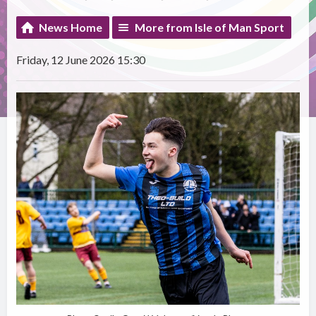
News Home
More from Isle of Man Sport
Friday, 12 June 2026 15:30