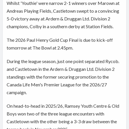
Whilst 'Youthie' were narrow 2-1 winners over Marown at
Andreas Playing Fields, Castletown swept to a convincing
5-0 victory away at Ardern & Druggan Ltd. Division 2
champions, Colby in a southern derby at Station Fields.
The 2026 Paul Henry Gold Cup Final is due to kick-off
tomorrow at The Bowl at 2.45pm.
During the league season, just one point separated Rycob.
and Castletown in the Ardern & Druggan Ltd. Division 2
standings with the former securing promotion to the
Canada Life Men's Premier League for the 2026/27
campaign.
On head-to-head in 2025/26, Ramsey Youth Centre & Old
Boys won two of the three league encounters with
Castletown with the other being a 3-3 draw between the