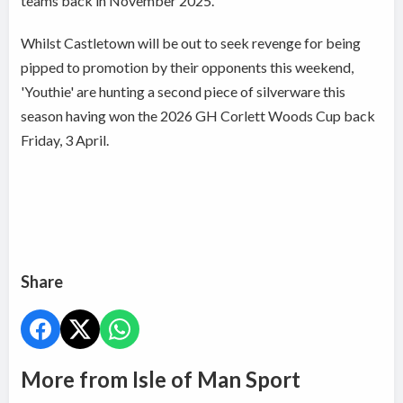
teams back in November 2025.
Whilst Castletown will be out to seek revenge for being
pipped to promotion by their opponents this weekend,
'Youthie' are hunting a second piece of silverware this
season having won the 2026 GH Corlett Woods Cup back
Friday, 3 April.
Share
More from Isle of Man Sport