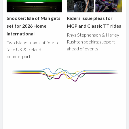
Snooker: Isle of Man gets
Riders issue pleas for
set for 2026 Home
MGP and Classic TT rides
International
Rhys Stephenson & Harley
Rushton seeking support
Two Island teams of four to
ahead of events
face UK & Ireland
counterparts