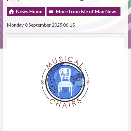
News Home
More from Isle of Man News
Monday, 8 September 2025 06:15