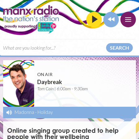
SEARCH
ON AIR
Daybreak
Tom Cain | 6:00am - 9:30am
Madonna
-
Holiday
Online singing group created to help
people with their wellbeing