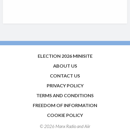
ELECTION 2026 MINISITE
ABOUT US
CONTACT US
PRIVACY POLICY
TERMS AND CONDITIONS
FREEDOM OF INFORMATION
COOKIE POLICY
© 2026 Manx Radio and
Aiir