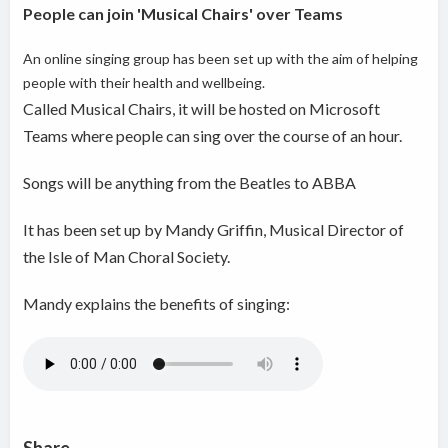
People can join 'Musical Chairs' over Teams
An online singing group has been set up w
ith the aim of helping
people with their health and wellbeing.
Called Musical Chairs, it will be hosted on Microsoft
Teams where people can sing over the course of an hour.
Songs will be anything from the Beatles to ABBA
It has been set up by Mandy Griffin, Musical Director of
the Isle of Man Choral Society.
Mandy explains the benefits of singing: