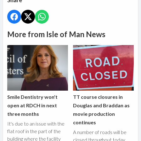
Share
More from Isle of Man News
Smile Dentistry won't
TT course closures in
open at RDCH in next
Douglas and Braddan as
three months
movie production
continues
It's due to an issue with the
flat roof in the part of the
A number of roads will be
building where the facility
closed throughout today