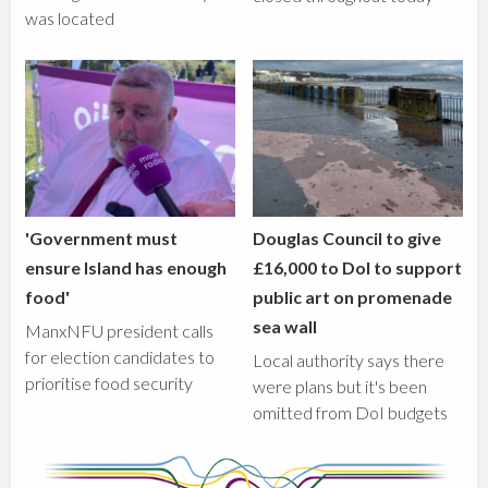
was located
'Government must
Douglas Council to give
ensure Island has enough
£16,000 to DoI to support
food'
public art on promenade
sea wall
ManxNFU president calls
for election candidates to
Local authority says there
prioritise food security
were plans but it's been
omitted from DoI budgets